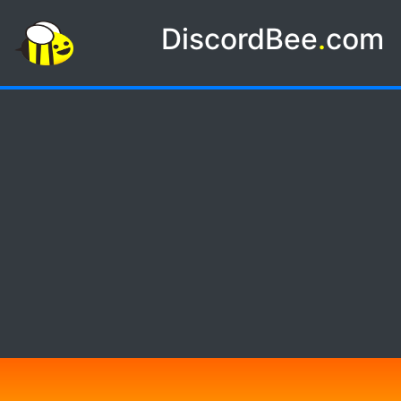
DiscordBee
.
com