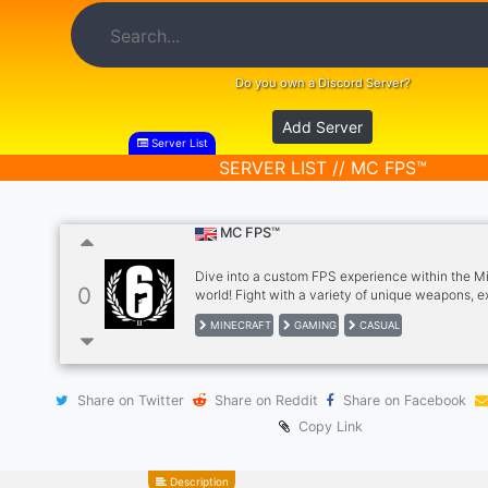
Do you own a Discord Server?
Add Server
Server List
SERVER LIST // MC FPS™
MC FPS™
Dive into a custom FPS experience within the M
0
world! Fight with a variety of unique weapons, e
exciting custom maps, and participate in compe
MINECRAFT
GAMING
CASUAL
modes. Join our community and experience the th
combat in a unique Minecraft setting.
Share on Twitter
Share on Reddit
Share on Facebook
Copy Link
Description