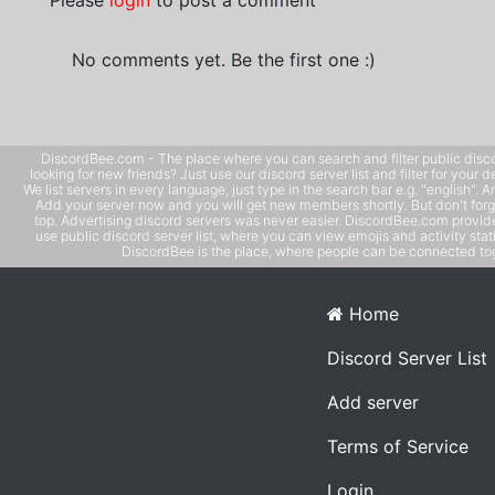
Please
login
to post a comment
No comments yet. Be the first one :)
DiscordBee.com - The place where you can search and filter public disco
looking for new friends? Just use our discord server list and filter for your d
We list servers in every language, just type in the search bar e.g. "english". 
Add your server now and you will get new members shortly. But don't forg
top. Advertising discord servers was never easier. DiscordBee.com provide
use public discord server list, where you can view emojis and activity stati
DiscordBee is the place, where people can be connected tog
Home
Discord Server List
Add server
Terms of Service
Login