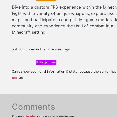
Dive into a custom FPS experience within the Minecr
Fight with a variety of unique weapons, explore exci
maps, and participate in competitive game modes. J
community and experience the thrill of combat in a 
Minecraft setting.
last bump - more than one week ago
Emojis & Info
Can't show additional information & stats, because the server ha
bot
yet.
Comments