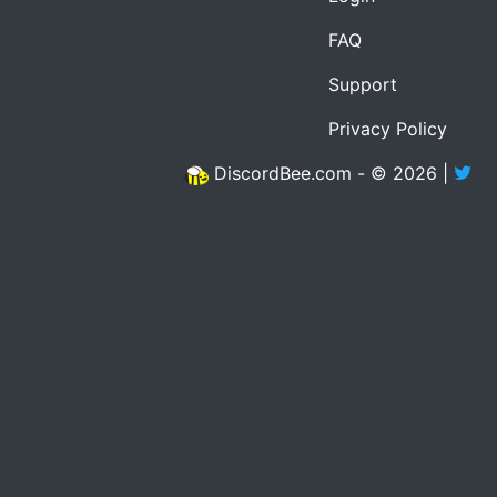
FAQ
Support
Privacy Policy
DiscordBee.com - © 2026 |