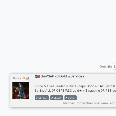
Order By
Buy/Sell RS Gold & Services
0
Votes:
✅The Market Leader in RuneScape Goods✅ 🔥Buying &
Selling ALL 07 OSRS/RS3 gold🔥 ✅Swapping 07/RS3 gol
the best rates✅ 🔥Safest trading methods 🔥 ✅2,500+
OSRSGP
SELLGP
BUYGP
Reviews✅ 🔥Cheapest Accounts for sale🔥 ✅Infernal C
bumped more than one week ago
💰10+ Payment Methods💰 ✅24/7 Support!✅