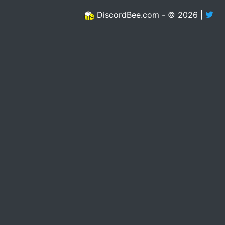
DiscordBee.com - © 2026 |