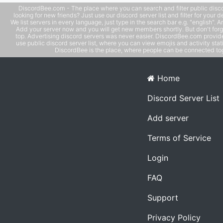
DiscordBee.com - The place where you can search and filter public disco
looking for new friends? Just use our discord server list and filter for your d
We list servers in every language, just type in the search bar e.g. "english". 
Add your server now and you will get new members shortly. But don't forg
top. Advertising discord servers was never easier. DiscordBee.com provide
use public discord server list, where you can view emojis and activity stati
DiscordBee is the place, where people can be connected tog
Home
Discord Server List
Add server
Terms of Service
Login
FAQ
Support
Privacy Policy