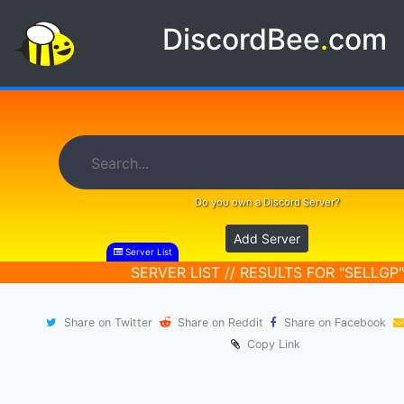
DiscordBee
.
com
Do you own a Discord Server?
Add Server
Server List
SERVER LIST // RESULTS FOR "SELLGP"
Share on Twitter
Share on Reddit
Share on Facebook
Copy Link