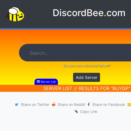
DiscordBee
.
com
Do you own a Discord Server?
Add Server
Server List
SERVER LIST // RESULTS FOR "BUYGP"
Share on Twitter
Share on Reddit
Share on Facebook
Copy Link