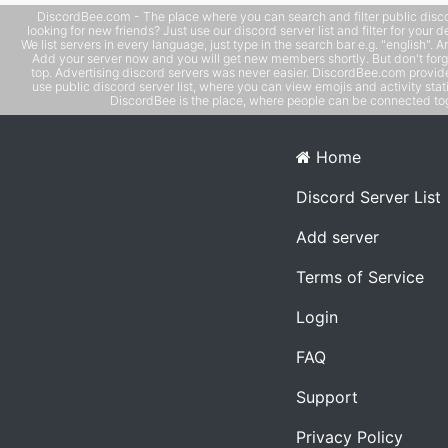
DiscordBee.com - The place where you can search and filter public disco
looking for new friends? Just use our discord server list and filter for your d
We list servers in every language, just type in the search bar e.g. "english". 
Add your server now and you will get new members shortly. But don't forg
top. Advertising discord servers was never easier. DiscordBee.com provide
use public discord server list, where you can view emojis and activity stati
DiscordBee is the place, where people can be connected tog
Home
Discord Server List
Add server
Terms of Service
Login
FAQ
Support
Privacy Policy