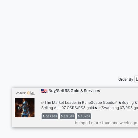
Order By
Buy/Sell RS Gold & Services
0
Votes:
✅The Market Leader in RuneScape Goods✅ 🔥Buying &
Selling ALL 07 OSRS/RS3 gold🔥 ✅Swapping 07/RS3 gol
the best rates✅ 🔥Safest trading methods 🔥 ✅2,500+
OSRSGP
SELLGP
BUYGP
Reviews✅ 🔥Cheapest Accounts for sale🔥 ✅Infernal C
bumped more than one week ago
💰10+ Payment Methods💰 ✅24/7 Support!✅