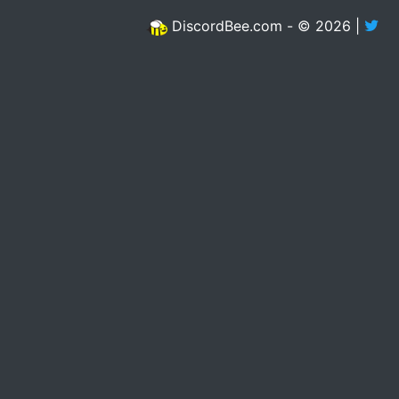
DiscordBee.com - © 2026 |