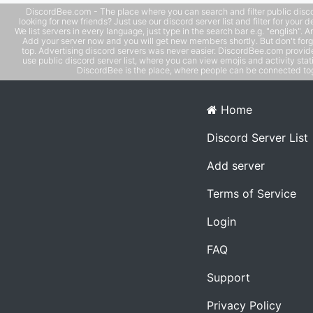
DiscordBee.com - The place where you can search and filter public disco
looking for new friends? Just use our discord server list and filter for your d
We list servers in every language, just type in the search bar e.g. "english". 
Add your server now and you will get new members shortly. But don't forg
top. Advertising discord servers was never easier. DiscordBee.com provide
use public discord server list, where you can view emojis and activity stati
DiscordBee is the place, where people can be connected tog
Home
Discord Server List
Add server
Terms of Service
Login
FAQ
Support
Privacy Policy