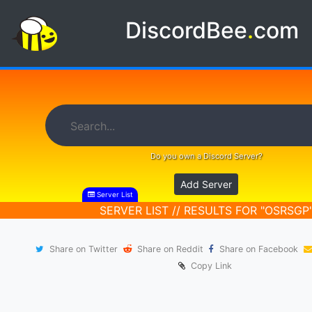
DiscordBee
.
com
Do you own a Discord Server?
Add Server
Server List
SERVER LIST // RESULTS FOR "OSRSGP
Share on Twitter
Share on Reddit
Share on Facebook
Copy Link