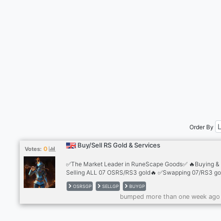
Order By
Buy/Sell RS Gold & Services
0
Votes:
✅The Market Leader in RuneScape Goods✅ 🔥Buying &
Selling ALL 07 OSRS/RS3 gold🔥 ✅Swapping 07/RS3 gol
the best rates✅ 🔥Safest trading methods 🔥 ✅2,500+
OSRSGP
SELLGP
BUYGP
Reviews✅ 🔥Cheapest Accounts for sale🔥 ✅Infernal C
bumped more than one week ago
💰10+ Payment Methods💰 ✅24/7 Support!✅