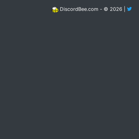
DiscordBee.com - © 2026 |