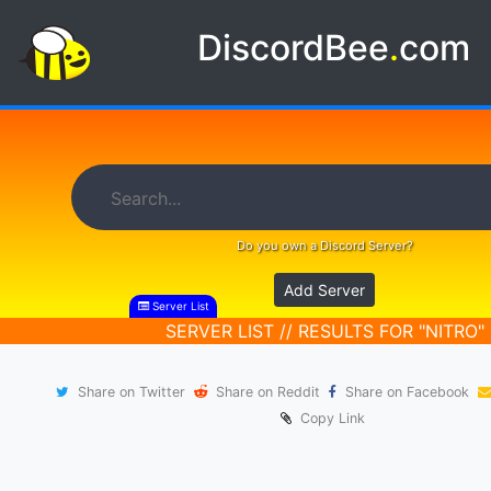
DiscordBee
.
com
Do you own a Discord Server?
Add Server
Server List
SERVER LIST // RESULTS FOR "NITRO"
Share on Twitter
Share on Reddit
Share on Facebook
Copy Link