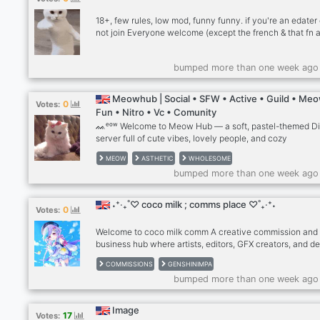
YouTube videos without ads
18+, few rules, low mod, funny funny. if you're an edater
not join Everyone welcome (except the french & that fn a
active members -active server owner and mods -game n
-active vc’s -dark humor -giveaways after 100 members -
bumped more than one week ago
giveaways for inviting other active people if snowflake,
yourself and don't join.
Meowhub | Social • SFW • Active • Guild • Me
0
Votes:
Fun • Nitro • Vc • Comunity
ᨐᵉᵒʷ Welcome to Meow Hub — a soft, pastel-themed D
server full of cute vibes, lovely people, and cozy
conversations. From fun chats, aesthetic roles, and ador
MEOW
ASTHETIC
WHOLESOME
emojis to booster perks, events, and art sharing — it’s yo
bumped more than one week ago
new safe space! Whether you’re a talkative kitty or a shy f
you’ll find a place here. Come vibe, meow, and spread lo
We’re waiting to cuddle you in! 💗🐾
˖⁺‧₊˚♡ coco milk ; comms place ♡˚₊‧⁺˖
0
Votes:
Welcome to coco milk comm A creative commission and
business hub where artists, editors, GFX creators, and d
can earn, grow, and network. Whether you’re looking to: 
COMMISSIONS
GENSHINIMPA
Apply to become a verified seller • Rent your own booth
bumped more than one week ago
• Offer commissions and set your prices • Pay rent with 
Robux, Welkin, or boosts • Connect with other business-
minded creators This is the place for you! We have cust
Image
17
Votes:
applications, ticket panels, staff support, and a vibrant