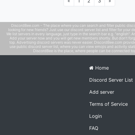
Previous
Next
«
1
2
3
»
vc. U should join right now!
DiscordBee.com - The place where you can search and filter public disco
looking for new friends? Just use our discord server list and filter for your d
We list servers in every language, just type in the search bar e.g. "english". 
Add your server now and you will get new members shortly. But don't forg
top. Advertising discord servers was never easier. DiscordBee.com provide
use public discord server list, where you can view emojis and activity stati
DiscordBee is the place, where people can be connected tog
Home
Discord Server List
Add server
Terms of Service
Login
FAQ