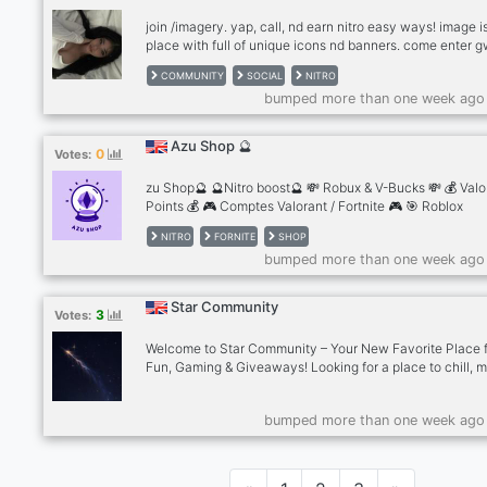
community of clients and creat
join /imagery. yap, call, nd earn nitro easy ways! image i
place with full of unique icons nd banners. come enter 
and make new friends at .gg/imagery NOW
COMMUNITY
SOCIAL
NITRO
bumped more than one week ago
Azu Shop 🔮
0
Votes:
zu Shop🔮 🔮Nitro boost🔮 💸 Robux & V-Bucks 💸 💰 Valo
Points 💰 🎮 Comptes Valorant / Fortnite 🎮 🎯 Roblox
Headless 🎯 💙 Boost Discord 💙 🇫🇷 French & English 
NITRO
FORNITE
SHOP
Instant Delivery 🛒 🎉 Giveaway en cours 🎉
bumped more than one week ago
Star Community
3
Votes:
Welcome to Star Community – Your New Favorite Place 
Fun, Gaming & Giveaways! Looking for a place to chill, 
awesome people, and play your favorite games? Star
Community is the perfect space for gamers, casual chatt
bumped more than one week ago
and giveaway lovers alike! Here’s what makes us shine: 
Friendly & Welcoming Community • Gaming Nights, Even
Party Games • Frequent Giveaways – Discord Nitro, Ga
Gift Cards & More! Whether you’re here to game, chat, o