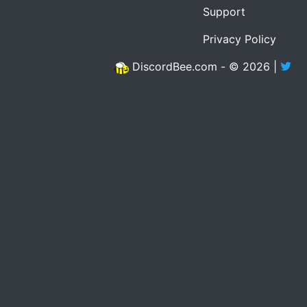
Support
Privacy Policy
DiscordBee.com - © 2026 |