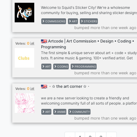
in our community.・
Welcome to Squid's Sticker City! We're a wholesome
community for buying, selling and sharing sticker design
Check out squid's free sticker gallery or post your own
COMMISSIONS
ART
STICKERS
stickers. You can open commissions and commission oth
bumped more than one week ago
artists here.
Artcode | Art Commission • Design • Coding •
0
Votes:
Programming
The first simple & unique server about art + code + stud
bots. ft anime music & gaming. 100+ verified artist. Get
commissioned by any of our 100s of verified artists or joi
ART
CODING
PROGRAMMING
feedback, events, social, and tutorials on this art server
bumped more than one week ago
are an art discord server with 1300+ members and 100+
manually verified artists by admins. An art community th
offers a centralized place for artists to advertise commis
・✫ the art corner ✫・
0
Votes:
drawing critiques, giveaways, challenges, sponsored
contests, and much more.
we are a new server looking to create a friendly and
welcoming community full of all sorts of people. a platfo
art and commissions, not only that but we want to make 
ART
ANIME
COMMUNITY
place full of many hobbies from gaming to anime to art. ꒰
bumped more than one week ago
-ˋˏ────────────────────ˎˊ- ꒰?꒱ ★・must be 15+
join ★・various roles to choose from! ★・anime/manga
games, art channels ★・a place to advertise your
commissions ★・friendly staff ★・art events/contests,