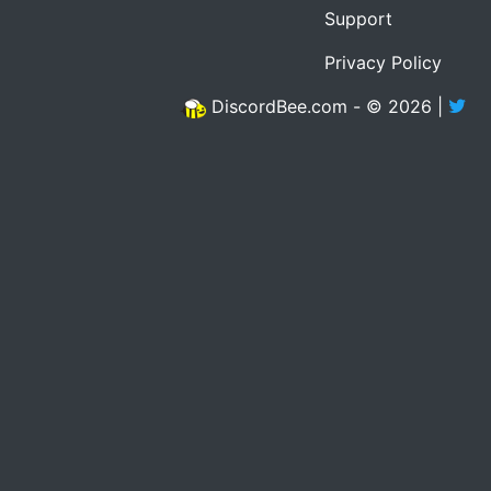
Support
Privacy Policy
DiscordBee.com - © 2026 |