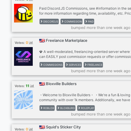
✿✿✿
Paid Discord.JS Commissions, see #information in the s
for more information regarding time, availability, etc. Pri
can be discussed. (Around 5 euros)
DISCORDJS
COMMISSION
PAID
bumped more than one week ago
Freelance Marketplace
0
Votes:
💎 A well-moderated, freelancing-oriented server where
can EASILY post commission requests or offer commissi
services, such as drawing character art, custom discord 
COMMISSIONS
SERVICES
FREELANCE
writing services and the list is endless! 🥳 We offer UNI
bumped more than one week ago
features no other servers have: • An automatic organize
system for posting requests and advertising services. •
Artificial Intelligence category with free-to-use ChatGPT
Bloxville Builders
11
Votes:
Bard, Stable Diffusion and Midjourney! • A place to sh
your latest creations to ins
・Welcome to Bloxville Builders・ ・We're a fun & loving
community with over 1k members. Additionally, we have
countless channels and forms of entertainment that impl
ROBLOX
BLOXBURG
ROLEPLAY
out for you join us!・ ・We offer・ ღ ︴Inspiration & activ
bumped more than one week ago
channels! ︴Channels for you to become & hire a builder
Trusted builder services! ︴Shops to promote your
commissions! ︴Greetings with much love! ︴Many poten
Squid's Sticker City
0
Votes:
friendships to form! ღ ・We hope we get to see you very