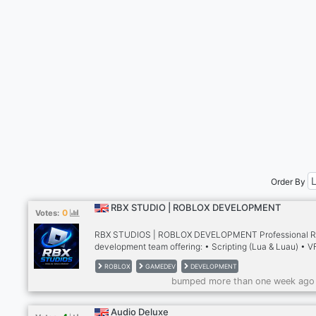
Order By
RBX STUDIO | ROBLOX DEVELOPMENT
0
Votes:
RBX STUDIOS | ROBLOX DEVELOPMENT Professional R
development team offering: • Scripting (Lua & Luau) • V
Effects • UI/UX Design • Animations • 3D Modeling • Bu
ROBLOX
GAMEDEV
DEVELOPMENT
& Map Design • GFX & Branding • Custom Systems & G
bumped more than one week ago
Production Whether you're hiring developers, looking for
commissions, or building your next Roblox game, RBX St
connects creators with experienced talent.
Audio Deluxe