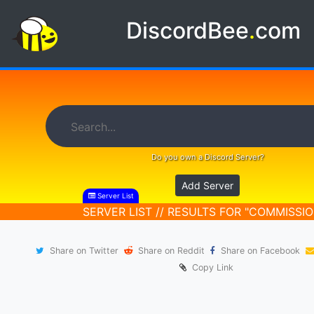
DiscordBee
.
com
Do you own a Discord Server?
Add Server
Server List
SERVER LIST // RESULTS FOR "COMMISSIO
Share on Twitter
Share on Reddit
Share on Facebook
Copy Link