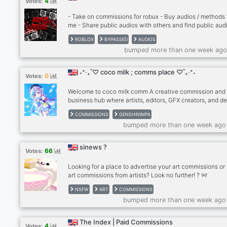
4
Votes:
- Take on commissions for robux - Buy audios / methods
me - Share public audios with others and find public aud
play on Roblox - Make new friends - Level up and try out
ROBLOX
BYPASSED
AUDIOS
- Talk in vcs and have fun with us - Enter giveaways an
bumped more than one week ago
more!!
˖⁺‧₊˚♡ coco milk ; comms place ♡˚₊‧⁺˖
0
Votes:
Welcome to coco milk comm A creative commission and
business hub where artists, editors, GFX creators, and d
can earn, grow, and network. Whether you’re looking to: 
COMMISSIONS
GENSHINIMPA
Apply to become a verified seller • Rent your own booth
bumped more than one week ago
• Offer commissions and set your prices • Pay rent with 
Robux, Welkin, or boosts • Connect with other business-
minded creators This is the place for you! We have cust
sinews ?
66
Votes:
applications, ticket panels, staff support, and a vibrant
community of clients and creat
Looking for a place to advertise your art commissions or
art commissions from artists? Look no further! ? ୨୧
━━━━━━━━━━━━━━ ୨୧ Sinews is a 13+ NSFW/S
NSFW
ART
COMMISSIONS
pastel goth-themed art community that offers artists fre
bumped more than one week ago
promotion. We look forward to supporting all artists! ? ୨୧
━━━━━━━━━━━━━━ ୨୧ ? • Advertising/Partnershi
• Cute emojis ? • Events ? • Few pings ? • An active/fun
The Index | Paid Commissions
4
Votes:
community ୨୧ ━━━━━━━━━━━━━━ ୨୧ see you ther