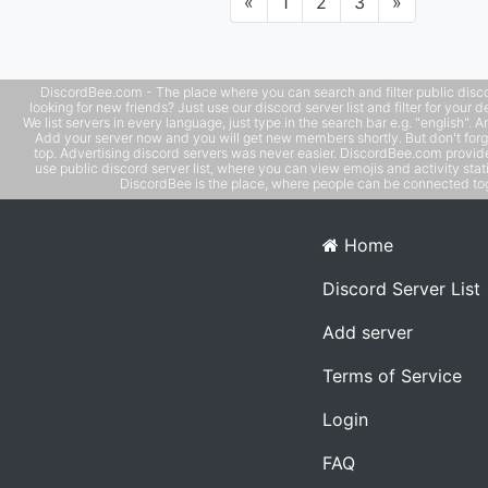
Previous
Next
«
1
2
3
»
daily/weekly art prompts and challenges
DiscordBee.com - The place where you can search and filter public disco
looking for new friends? Just use our discord server list and filter for your d
We list servers in every language, just type in the search bar e.g. "english". 
Add your server now and you will get new members shortly. But don't forg
top. Advertising discord servers was never easier. DiscordBee.com provide
use public discord server list, where you can view emojis and activity stati
DiscordBee is the place, where people can be connected tog
Home
Discord Server List
Add server
Terms of Service
Login
FAQ