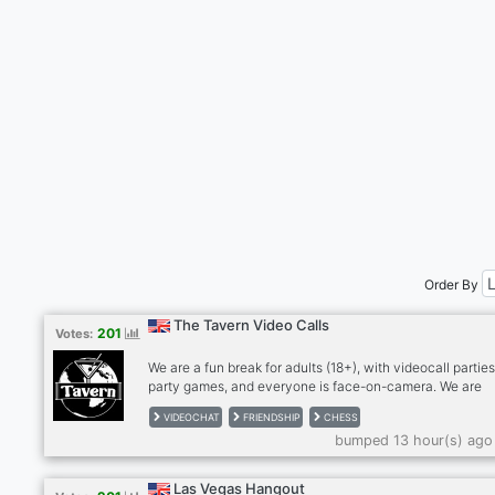
Order By
The Tavern Video Calls
201
Votes:
We are a fun break for adults (18+), with videocall parties
party games, and everyone is face-on-camera. We are
drink/smoke friendly, no hard drugs on cam, please. Stra
VIDEOCHAT
FRIENDSHIP
CHESS
become friends and for many, we're a second family. We
bumped 13 hour(s) ago
meeting people so please give The Tavern a try! Anxious
bit shy? Newcomers feel most welcome in The Tavern!
RULES: - MUST be face on cam in our calls, no exceptio
Las Vegas Hangout