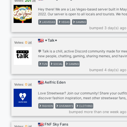
201
Votes:
Use phone with computer if needed. - MUST be an adult 
older), speak coherent English
Hey there! We are a Las Vegas-based server built in Ma
2022. Our server is open to all locals and tourists. We ho
meetup events with people who share similar interests 
LASVEGAS
VEGAS
GAMING
as hiking, food trips, movies, game nights, and more. Our
bumped 3 day(s) ago
is to build a friendly, fun, and positive community where
everyone can meet new people, hang out, talk about th
or current affairs, games, anime, or anything else under 
✦Talk✦
0
Votes:
sun, and cultivate meaningful friendships. Come hang ou
us!
💬 Talk is a chill, active Discord community made for me
new people, chatting, gaming, sharing memes, and havin
🎮✨ Whether you want to make friends, join conversatio
FUN
SOCIAL
GAMING
find people to play with, or just hang out, there’s always
bumped 4 day(s) ago
something happening! 🗣️🔥 Jump in, say hi, and become 
of the community! 🌎❤️ Everyone’s welcome — come talk
us! 🚀
Aelfric Eden
0
Votes:
Love Streetwear? Join our community! Share your outfits
discover fashion inspiration, meet other streetwear fans
participate in exclusive clothing giveaways, member-on
FASHION
GIVEAWAYS
CLOTHING
events, and reward programs. Thousands of fashion love
bumped more than one week ago
already here—come be part of the community!
FNF Sky Fans
0
Votes: