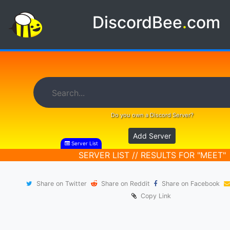
DiscordBee
.
com
Do you own a Discord Server?
Add Server
Server List
SERVER LIST // RESULTS FOR "MEET"
Share on Twitter
Share on Reddit
Share on Facebook
Copy Link