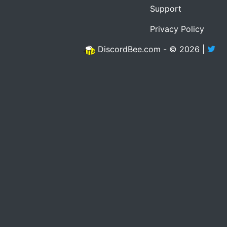
Support
Privacy Policy
DiscordBee.com - © 2026 |