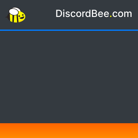
DiscordBee
.
com