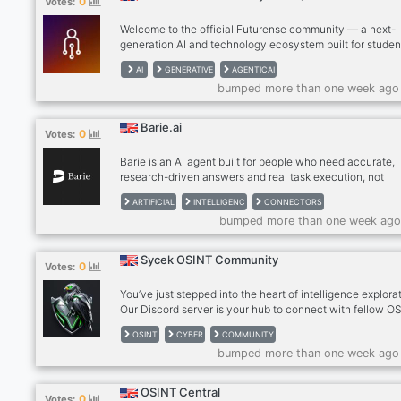
0
Votes:
Welcome to the official Futurense community — a next-
generation AI and technology ecosystem built for studen
developers, professionals, and innovators who want to l
AI
GENERATIVE
AGENTICAI
the age of artificial intelligence. Inspired by Futurense’s 
bumped more than one week ago
of building AI-native talent, this community is focused o
helping members learn cutting-edge technologies, explo
real-world AI applications, connect with like-minded lear
Barie.ai
0
Votes:
and unlock future-ready career opportunities. From
Generative AI, Machine Learni
Barie is an AI agent built for people who need accurate,
research-driven answers and real task execution, not
hallucinations. It thinks deeply, verifies information, and
ARTIFICIAL
INTELLIGENC
CONNECTORS
handles multi-step workflows you can rely on for real
bumped more than one week ago
decisions. With built-in connectors, Barie can work direc
with your tools, data, and platforms, making it easier to
research, execute, and act, all in one place.
Sycek OSINT Community
0
Votes:
You’ve just stepped into the heart of intelligence explora
Our Discord server is your hub to connect with fellow O
enthusiasts, share insights, and dive into the world of o
OSINT
CYBER
COMMUNITY
source intelligence. Whether you're a seasoned investig
bumped more than one week ago
or just curious, we’re thrilled to have you here! What to E
Collaborate on cutting-edge OSINT projects Share tips, t
and techniques Engage in lively discussions and exclusi
OSINT Central
0
Votes:
events Be part of a passionate community shaping the f