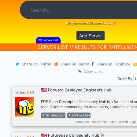
Do you own a Discord Server?
Add Server
Server List
SERVER LIST // RESULTS FOR "INTELLIGE
Share on Twitter
Share on Reddit
Share on Facebook
Copy Link
Order By
Forward Deployed Engineers Hub
0
Votes:
FDE Short DescriptionCommunity Hub is a futuristic AI a
tech Discord community for developers, students, engin
and innovators passionate about Artificial Intelligence, c
TECHNOLOGY
SOFTWAREEN
automation, startups, and emerging technologies. Conne
bumped more than one week ago
learn, collaborate, and grow with like-minded people bui
the future of tech.
Futurense Community Hub 🚀