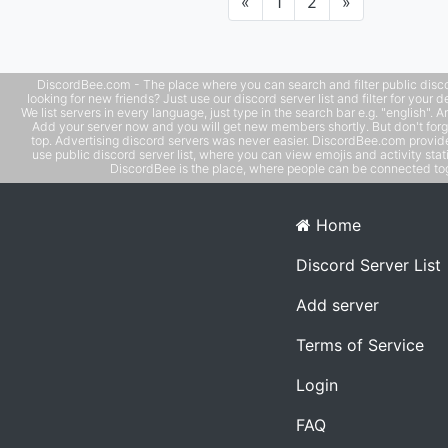
Previous
Next
«
1
2
»
DiscordBee.com - The place where you can search and filter public disco
looking for new friends? Just use our discord server list and filter for your d
We list servers in every language, just type in the search bar e.g. "english". 
Add your server now and you will get new members shortly. But don't forg
top. Advertising discord servers was never easier. DiscordBee.com provide
use public discord server list, where you can view emojis and activity stati
DiscordBee is the place, where people can be connected tog
Home
Discord Server List
Add server
Terms of Service
Login
FAQ