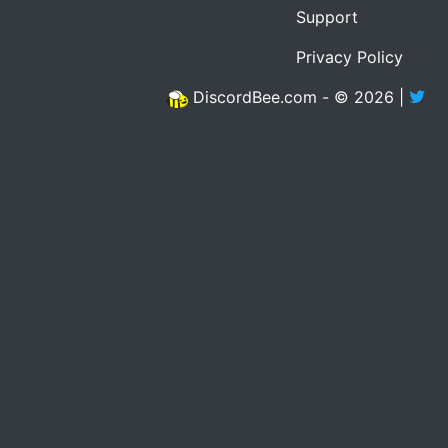
Support
Privacy Policy
DiscordBee.com - © 2026 |