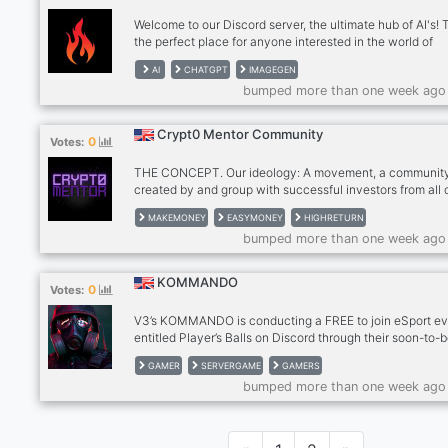
your latest creations to ins
Welcome to our Discord server, the ultimate hub of AI's! T
the perfect place for anyone interested in the world of
artificial intelligence and the latest advancements in thi
AI
CHATGPT
IMAGEGEN
exciting field. Our server is a community of like-minded
bumped more than one week ago
individuals who share a passion for AI and want to learn
about it. We have ChatGPT, Midjourney, and BlueWillow
we are adding more soon
Crypt0 Mentor Community
0
Votes:
THE CONCEPT. Our ideology: A movement, a communit
created by and group with successful investors from all 
the world, to achieve one ultimate goal: create a generat
MAKEMONEY
EASYMONEY
HIGHRETURN
successful investors through our revolutionary way to e
bumped more than one week ago
daily passive income using the beauty of technology an
cryptocurrency. THE GOLDEN TOOL. We use an artificia
intelligence tool (= a bot), that will take automatic daily 
KOMMANDO
0
Votes:
for you and will generate a consistent return of 2.5 - 3%
your investment every sing
V3’s KOMMANDO is conducting a FREE to join eSport e
entitled Player’s Balls on Discord through their soon-to-
launched multiplayer/FPS title. KOMMANDO is powered
GAMER
SERVERGAME
GAMERS
Artificial Intelligence, run through blockchain, and will 
bumped more than one week ago
NFTs as rewards. KOMMANDO will facilitate a virtual re
that will allow socio-economic events and facilities to t
users that hold a real-life purpose as well. Claim your Fr
spot !