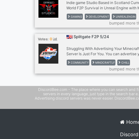
Indie game Studio Based in Scotland Cur
World F2P Survival in Unreal Engine with
GAMING
DEVELOPMENT
UNREALENGIN
bumped more t
Splitgate F2P 5/24
0
Votes:
Struggling With Advertising Your Minecraf
Server Is Just For You. You can advertise 
And get members And It Is Also A Good Pl
COMMUNITY
MINDCRAFTLF
CHILL
Play With Come Check it out
bumped more t
DiscordBee.com - The place where you can search and filter 
servers in every language, just type in the search bar 
Advertising discord servers was never easier. DiscordBee.com
Hom
Discord