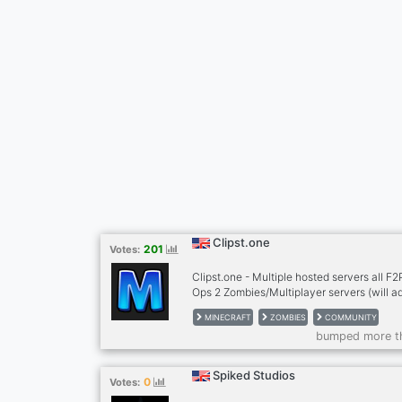
Clipst.one
201
Votes:
Clipst.one - Multiple hosted servers all F
Ops 2 Zombies/Multiplayer servers (will a
black ops 1 servers soon) Minecraft server
MINECRAFT
ZOMBIES
COMMUNITY
bumped more t
Spiked Studios
0
Votes: