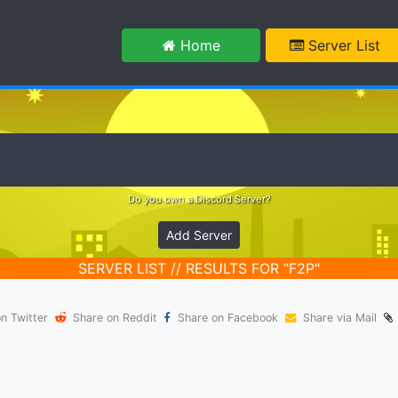
m
Home
Server List
Do you own a Discord Server?
Add Server
SERVER LIST // RESULTS FOR "F2P"
n Twitter
Share on Reddit
Share on Facebook
Share via Mail