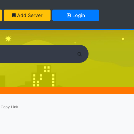
Add Server
Login
Copy Link