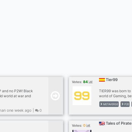
Tier99
84
Votes:
2P and no P2W! Black
TIER99 was born to 
dd world at war and
world of Gaming, be
s!
companies launcher
METAVERSE
P2E
catalog. Can you im
han one week ago |
0
kit in a fantasy gam
with your same leg
NFT just playing!
Tales of Pirate
0
Votes: