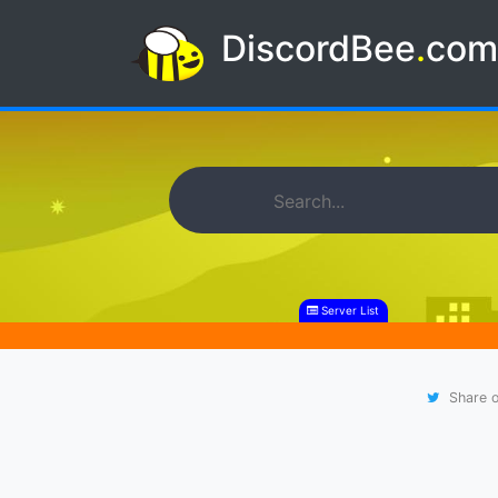
DiscordBee
.
co
Server List
Share o