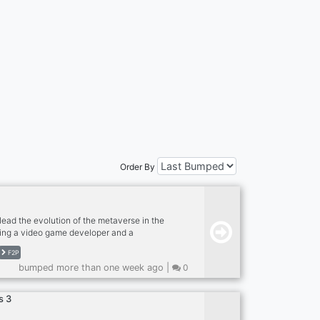
Order By
lead the evolution of the metaverse in the
ing a video game developer and a
 with a professional NFT video games
F2P
agine arming yourself with a full Legendary
bumped more than one week ago |
0
e, then reassembling it in your new sports car
endary equipment? We do. Earn BUSD and T-
s 3