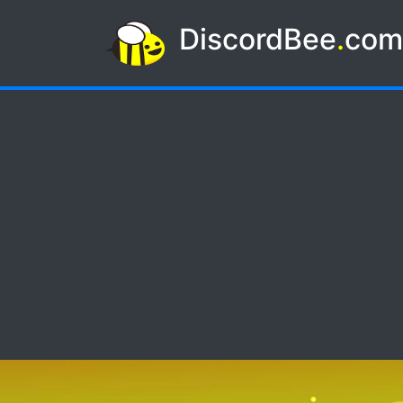
DiscordBee
.
co