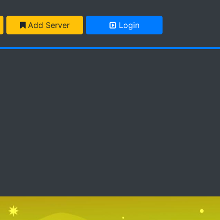
Add Server
Login