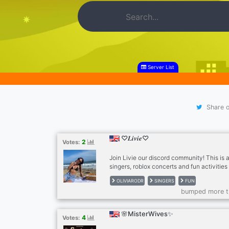
Server List
Share o
♡𝑳𝒊𝒗𝒊𝒆♡
2
Votes:
Join Livie our discord community! This is a
singers, roblox concerts and fun activitie
also hang out with friends just invite your 
OLIVIARODR
SINGERS
FUN
Thank you!
bumped more t
🌸MisterWives✨
4
Votes: