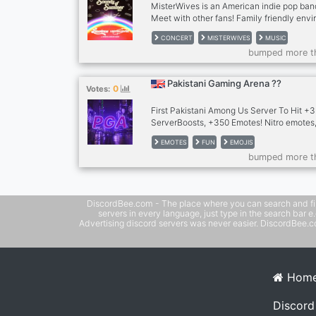
MisterWives is an American indie pop ban
Meet with other fans! Family friendly env
this wonderful band.
CONCERT
MISTERWIVES
MUSIC
bumped more t
Pakistani Gaming Arena ??
0
Votes:
First Pakistani Among Us Server To Hit 
ServerBoosts, +350 Emotes! Nitro emotes,
horror night, concert, memes, interactive a
EMOTES
FUN
EMOJIS
JOIN NOW!
bumped more t
DiscordBee.com - The place where you can search and filter 
servers in every language, just type in the search bar 
Advertising discord servers was never easier. DiscordBee.com
Hom
Discord