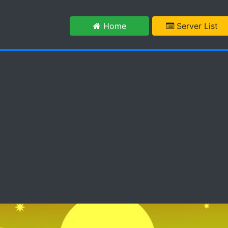
m
Home
Server List