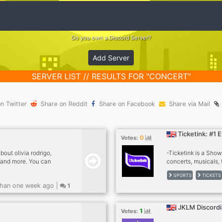
Do you own a Discord Server?
Add Server
SERVER LIST // RESULTS FOR "CONCERT"
n Twitter
Share on Reddit
Share on Facebook
Share via Mail
Ticketink: #1 
0
Votes:
bout olivia rodrigo,
-Ticketink is a Sho
s and more. You can
concerts, musicals, 
friends and family!
Having headache wit
SPORTS
TICKETS
community and we wi
han one week ago |
1
decade experience an
gathered all our bro
help you find the bes
JKLM Discordi
1
Votes:
success and service
tickets.