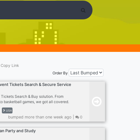
Copy Link
Order By
Event Tickets Search & Secure Service
w Tickets Search & Buy solution. From
to basketball games, we got all covered.
h huge fees and expensive tickets? join our
USA
ll show you the way! - With over half-a-
bumped more than one week ago |
0
d expertise in the tickets industry, we
kers and partners to form a consortium to
t ticket deals in the internet. We boast our
an Party and Study
 values to always bring more affordable