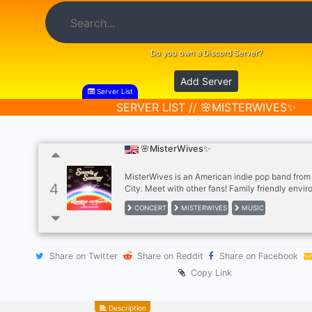
Do you own a Discord Server?
Add Server
Server List
SERVER LIST // 🌸MISTERWIVES✨
🌸MisterWives✨
MisterWives is an American indie pop band fro
4
City. Meet with other fans! Family friendly envi
appreciate this wonderful band.
CONCERT
MISTERWIVES
MUSIC
Share on Twitter
Share on Reddit
Share on Facebook
Copy Link
Description