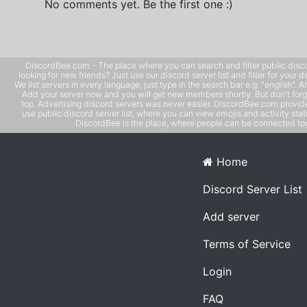
No comments yet. Be the first one :)
DiscordBee.com - The place where you can search and filter public disco
looking for new friends? Just use our discord server list and filter for your d
We list servers in every language, just type in the search bar e.g. "english". 
Add your server now and you will get new members shortly. But don't forg
top. Advertising discord servers was never easier. DiscordBee.com provide
use public discord server list, where you can view emojis and activity stati
DiscordBee is the place, where people can be connected tog
Home
Discord Server List
Add server
Terms of Service
Login
FAQ