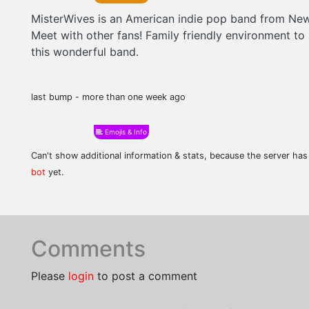
MisterWives is an American indie pop band from New
Meet with other fans! Family friendly environment to
this wonderful band.
last bump - more than one week ago
Emojis & Info
Can't show additional information & stats, because the server ha
bot
yet.
Comments
Please
login
to post a comment