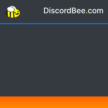
DiscordBee
.
com