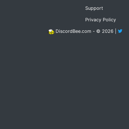
Support
Privacy Policy
DiscordBee.com - © 2026 |