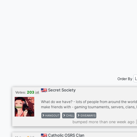
Order By
Secret Society
203
Votes:
What do we have? - lots of people from around the world
make friends with - gaming tournaments, servers, clans,
and more - events and giveaways - great collections of 
HANGOUT
CHILL
GIVEAWAYS
- amazing artists - friendly and welcoming community -
bumped more than one week ago 
content creators - ongoing projects including books, art
app development, and more!
Catholic OSRS Clan