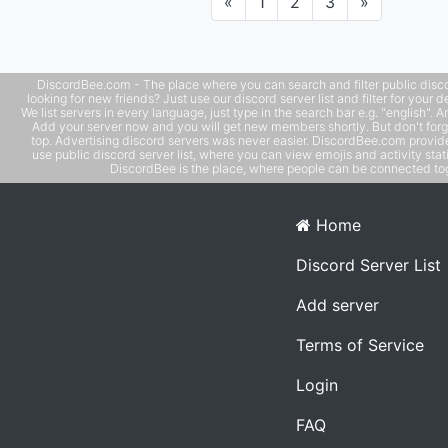
Previous
Next
«
1
2
3
»
DiscordBee.com - The place where you can search and filter public disco
looking for new friends? Just use our discord server list and filter for your d
We list servers in every language, just type in the search bar e.g. "english". 
Add your server now and you will get new members shortly. But don't forg
top. Advertising discord servers was never easier. DiscordBee.com provide
use public discord server list, where you can view emojis and activity stati
DiscordBee is the place, where people can be connected tog
Home
Discord Server List
Add server
Terms of Service
Login
FAQ