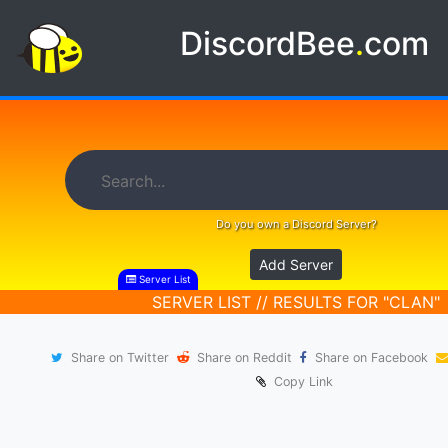
DiscordBee
.
com
Do you own a Discord Server?
Add Server
Server List
SERVER LIST // RESULTS FOR "CLAN"
Share on Twitter
Share on Reddit
Share on Facebook
Copy Link