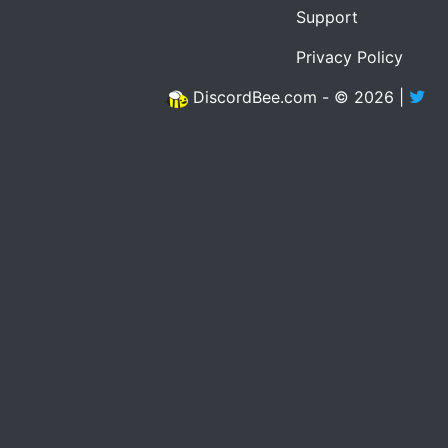
Support
Privacy Policy
DiscordBee.com - © 2026 |