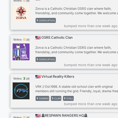
0
Votes:
Zorva is a Catholic Christian OSRS clan where faith,
friendship, and community come together. We welcome a
Christians seeking a Christ-centered gaming experience
OSRSCATHOL
respecting Catholic traditions. Our membership includes
bumped more than one week ago
Catholics, Orthodox, Protestants, and other Christian pla
all joining in a respectful, drama-free environment wher
spirituality and gaming coexist.
OSRS Catholic Clan
0
Votes:
Zorva is a Catholic Christian OSRS clan where faith,
friendship, and community come together. We welcome a
Christians seeking a Christ-centered gaming experience
OSRSCATHOL
respecting Catholic traditions. Our membership includes
bumped more than one week ago
Catholics, Orthodox, Protestants, and other Christian pla
all joining in a respectful, drama-free environment wher
spirituality and gaming coexist.
Virtual Reality Killers
3
Votes:
VRK // Est.1998. A stable old-school clan with original
members still running the grid. Friendly, loyal, drama-free
Mostly FPS but active in all genres. No strict activity; pl
GAMING
CLAN
CHILL
when you want. All gamers welcome.
bumped more than one week ago
🪦RESPAWN RANGERS HQ🪦
0
Votes: