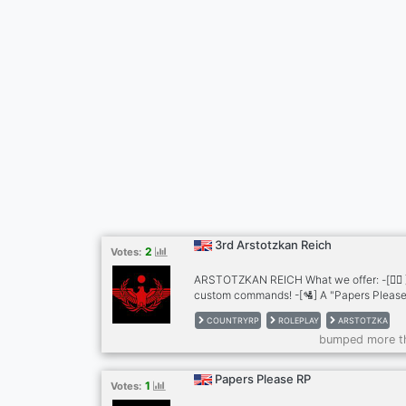
3rd Arstotzkan Reich
2
Votes:
ARSTOTZKAN REICH What we offer: -[👨‍⚖️
custom commands! -[🛂] A "Papers Please"
-[🪖] A big army with 3 branches and many
COUNTRYRP
ROLEPLAY
ARSTOTZKA
disciplined police force -[🎖️] Recognition 
bumped more t
Security border -[⚙️] Futuristic tech -[
] A ranking system for each jobs And muc
Papers Please RP
1
Votes: