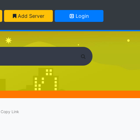
Add Server
Login
Copy Link