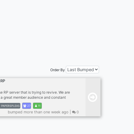
Order By
 RP
e RP server that is trying to revive. We are
h a great member audience and constant
Arstotzka is under a Nationalist rule of Koa
PAPERSPLEAS
27
11
ly has destroyed most of EZIC with the help
bumped more than one week ago |
0
. We are hoping you join and change the
of Papers, Please. Glory!