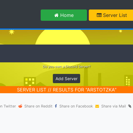
m
Home
Server List
Do you own a Discord Server?
Add Server
SERVER LIST // RESULTS FOR "ARSTOTZKA"
n Twitter
Share on Reddit
Share on Facebook
Share via Mail