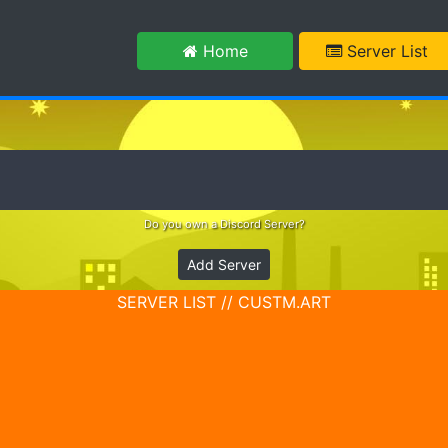
m
Home
Server List
Do you own a Discord Server?
Add Server
SERVER LIST // CUSTM.ART