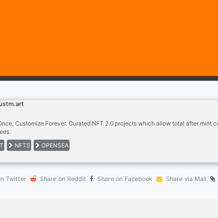
ustm.art
Once, Customize Forever. Curated NFT 2.0 projects which allow total after mint c
ees.
T
NFTS
OPENSEA
n Twitter
Share on Reddit
Share on Facebook
Share via Mail