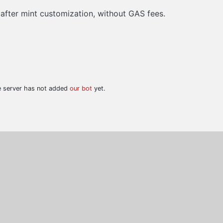
 after mint customization, without GAS fees.
he server has not added
our bot
yet.