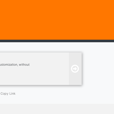
ustomization, without
Copy Link