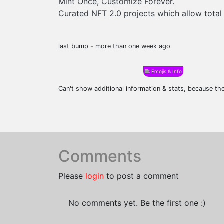
Mint Once, Customize Forever.
Curated NFT 2.0 projects which allow total
last bump - more than one week ago
Emojis & Info
Can't show additional information & stats, because t
Comments
Please
login
to post a comment
No comments yet. Be the first one :)