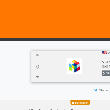
c
Mint 
0
GAS f
NF
Share o
Description