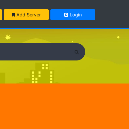
Add Server
Login