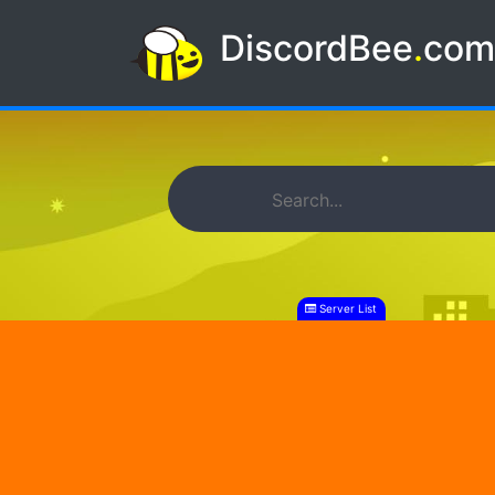
DiscordBee
.
co
Server List