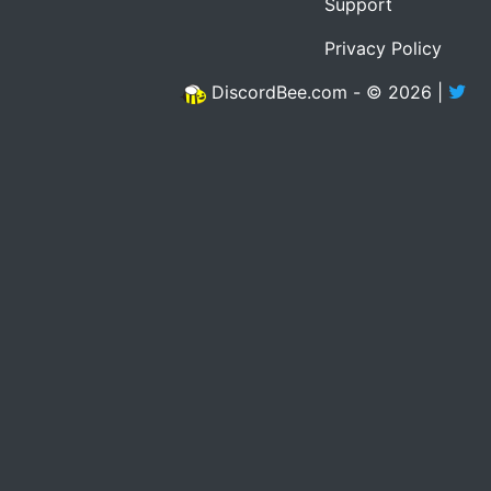
Support
Privacy Policy
DiscordBee.com - © 2026 |