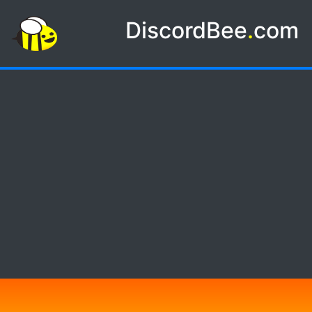
DiscordBee
.
com