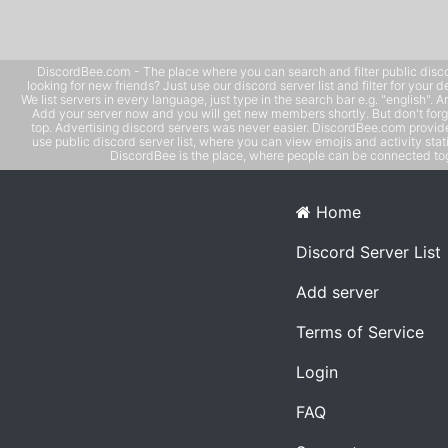
DiscordBee.com - The place where you can search and filter public disco
looking for new friends? Just use our discord server list and filter for your d
We list servers in every language, just type in the search bar e.g. "english". 
Add your server now and you will get new members shortly. But don't forg
top. Advertising discord servers was never easier. DiscordBee.com provide
use public discord server list, where you can view emojis and activity stati
DiscordBee is the place, where people can be connected tog
Home
Discord Server List
Add server
Terms of Service
Login
FAQ