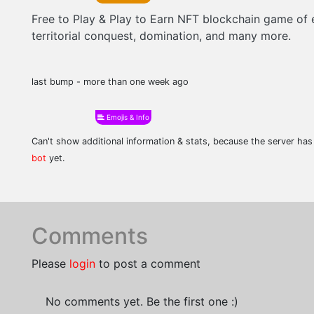
Free to Play & Play to Earn NFT blockchain game of 
territorial conquest, domination, and many more.
last bump - more than one week ago
Emojis & Info
Can't show additional information & stats, because the server ha
bot
yet.
Comments
Please
login
to post a comment
No comments yet. Be the first one :)