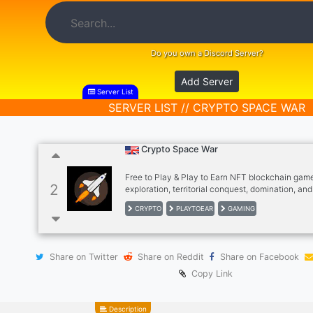
Do you own a Discord Server?
Add Server
Server List
SERVER LIST // CRYPTO SPACE WAR
Crypto Space War
Free to Play & Play to Earn NFT blockchain gam
2
exploration, territorial conquest, domination, a
more.
CRYPTO
PLAYTOEAR
GAMING
Share on Twitter
Share on Reddit
Share on Facebook
Copy Link
Description