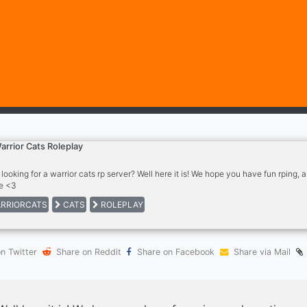
arrior Cats Roleplay
 looking for a warrior cats rp server? Well here it is! We hope you have fun rping
e <3
RRIORCATS
CATS
ROLEPLAY
n Twitter
Share on Reddit
Share on Facebook
Share via Mail