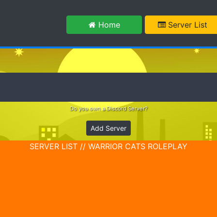
m
Home
Server List
Do you own a Discord Server?
Add Server
SERVER LIST // WARRIOR CATS ROLEPLAY