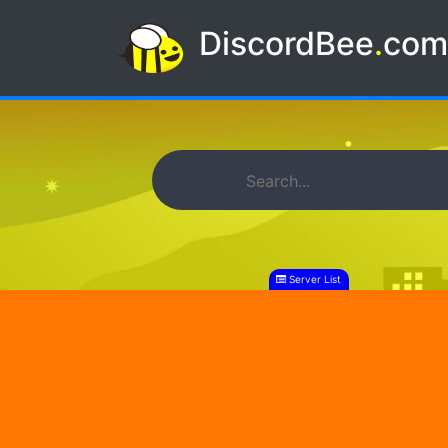
DiscordBee
.
co
Server List