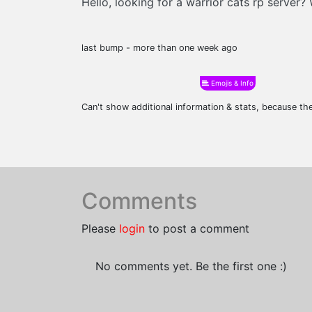
Hello, looking for a warrior cats rp server
last bump - more than one week ago
Emojis & Info
Can't show additional information & stats, because t
Comments
Please
login
to post a comment
No comments yet. Be the first one :)