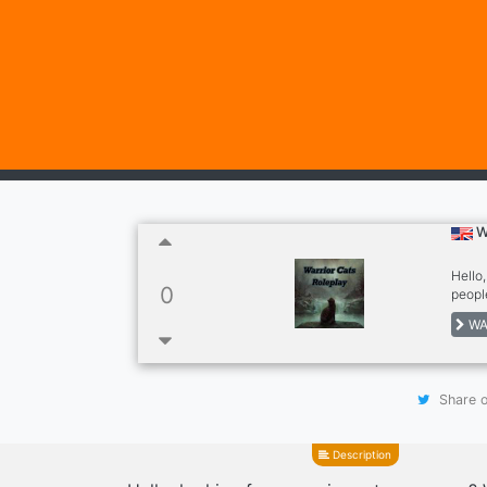
W
Hello,
0
peopl
WA
Share o
Description