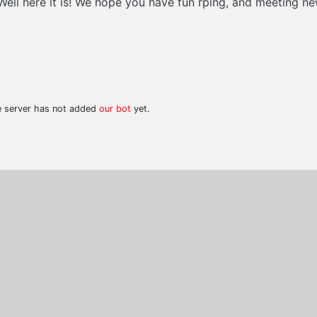
? Well here it is! We hope you have fun rping, and meeting 
he server has not added
our bot
yet.