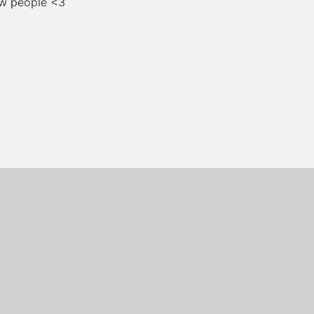
new people <3