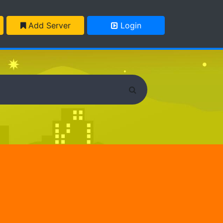
Add Server
Login