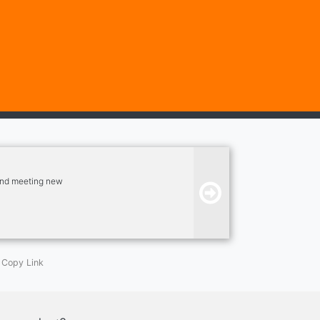
, and meeting new
Copy Link