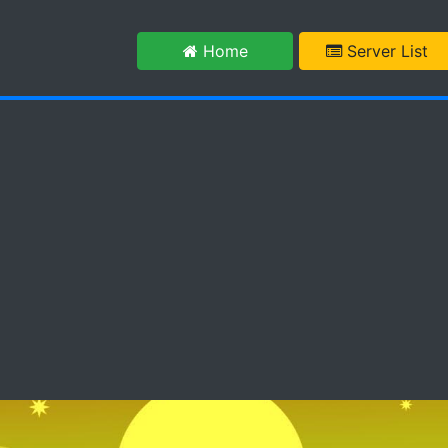
m
Home
Server List