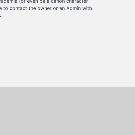
cademia (or even be a canon character
ee to contact the owner or an Admin with
.