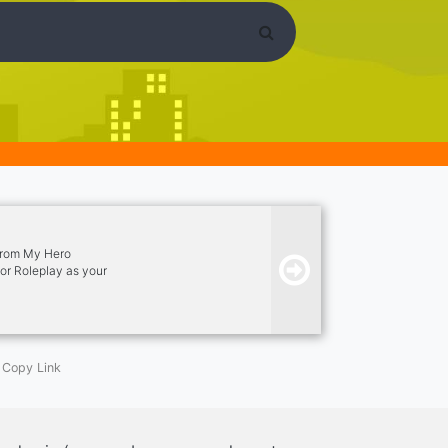
 from My Hero
or Roleplay as your
tions and have fun.
Copy Link