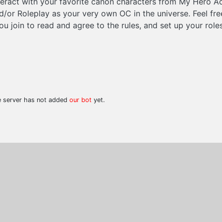
eract with your favorite canon characters from My Hero A
nd/or Roleplay as your very own OC in the universe. Feel fr
u join to read and agree to the rules, and set up your roles
he server has not added
our bot
yet.