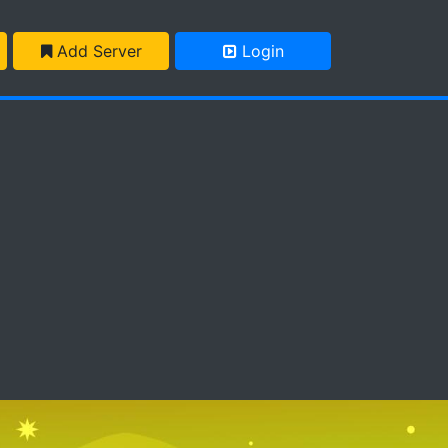
Add Server
Login