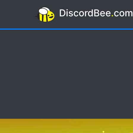
DiscordBee
.
co