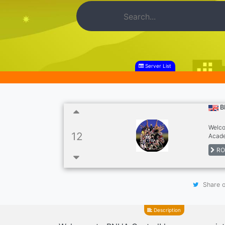
Server List
B
Welco
12
Acade
very 
RO
Be sur
Share o
Description