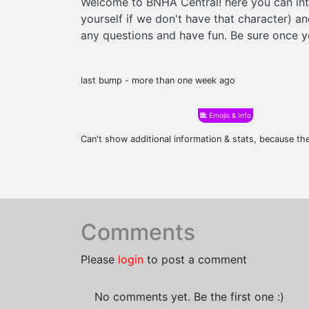
Welcome to BNHA Central! here you can int
yourself if we don't have that character) a
any questions and have fun. Be sure once yo
last bump - more than one week ago
Emojis & Info
Can't show additional information & stats, because t
Comments
Please
login
to post a comment
No comments yet. Be the first one :)