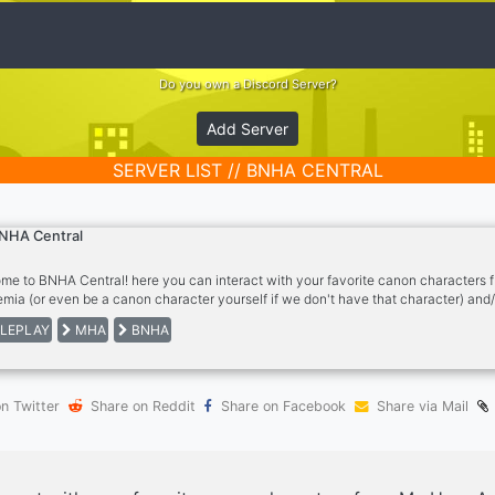
Do you own a Discord Server?
Add Server
SERVER LIST // BNHA CENTRAL
NHA Central
me to BNHA Central! here you can interact with your favorite canon characters
mia (or even be a canon character yourself if we don't have that character) and/
own OC in the universe. Feel free to contact the owner or an Admin with any ques
LEPLAY
MHA
BNHA
e once you join to read and agree to the rules, and set up your roles.
n Twitter
Share on Reddit
Share on Facebook
Share via Mail