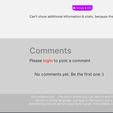
Emojis & Info
Can't show additional information & stats, because t
Comments
Please
login
to post a comment
No comments yet. Be the first one :)
DiscordBee.com - The place where you can search and filter 
servers in every language, just type in the search bar 
Advertising discord servers was never easier. DiscordBee.com