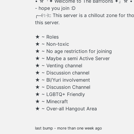
• ☆『✦ Welcome to The Baffoons ✦』☆ •
- hope you join :D
╭─꒰✨꒱:: This server is a chillout zone for t
this server.
★ ~ Roles
★ ~ Non-toxic
★ ~ No age restriction for joining
★ ~ Maybe a semi Active Server
★ ~ Venting channel
★ ~ Discussion channel
★ ~ Bl/Yuri involvement
★ ~ Discussion Channel
★ ~ LGBTQ+ Friendly
★ ~ Minecraft
★ ~ Over-all Hangout Area
last bump - more than one week ago