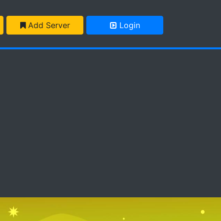
Add Server
Login