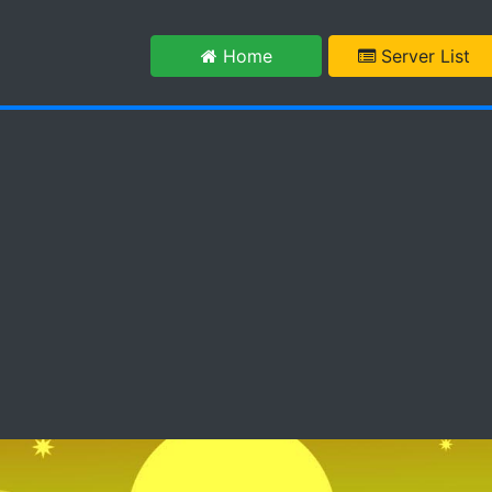
m
Home
Server List