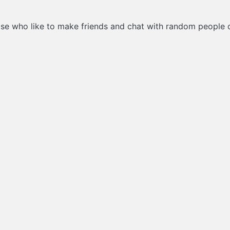
hose who like to make friends and chat with random people on