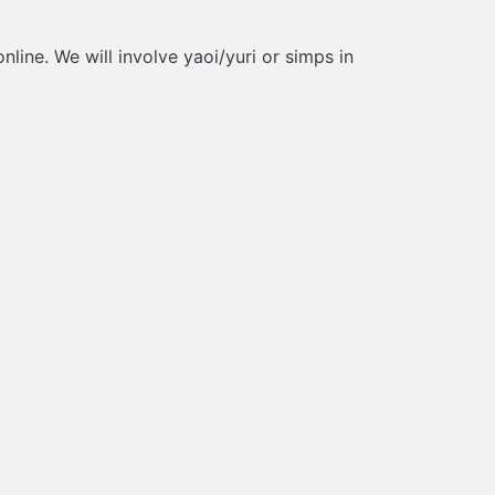
line. We will involve yaoi/yuri or simps in