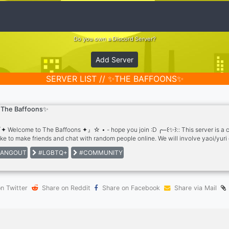
Do you own a Discord Server?
Add Server
SERVER LIST // ✨THE BAFFOONS✨
The Baffoons✨
 Welcome to The Baffoons ✦』☆ • - hope you join :D ╭─꒰✨꒱:: This server is a ch
ike to make friends and chat with random people online. We will involve yaoi/yuri o
r. ★ ~ Roles ★ ~ Non-toxic ★ ~ No age restriction for joining ★ ~ Maybe a semi
ANGOUT
#LGBTQ+
#COMMUNITY
ng channel ★ ~ Discussion channel ★ ~ Bl/Yuri involvement ★ ~ Discussion 
dly ★ ~ Minecraft ★ ~ Over-all Hangout Area
n Twitter
Share on Reddit
Share on Facebook
Share via Mail