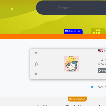
Server List
✨
• ☆『✦
0
who l
serve
#H
Venti
Frien
Share o
Description