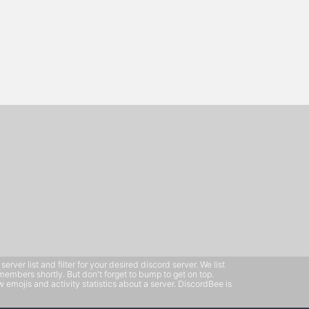
ver list and filter for your desired discord server. We list
members shortly. But don't forget to bump to get on top.
emojis and activity statistics about a server. DiscordBee is