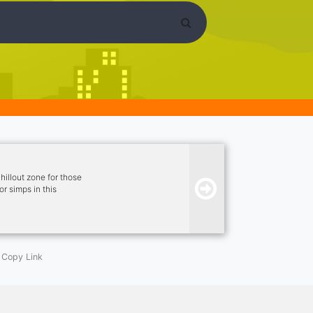
illout zone for those
r simps in this
 Active Server ★ ~
Channel ★ ~ LGBTQ+
Copy Link