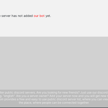
he server has not added
our bot
yet.
public discord servers. Are you looking for new friends? Just use our discord ser
e.g. "english". Are you a server owner? Add your server now and you will get new 
 provides a free and easy to use public discord server list, where you can view 
the place, where people can be connected together.