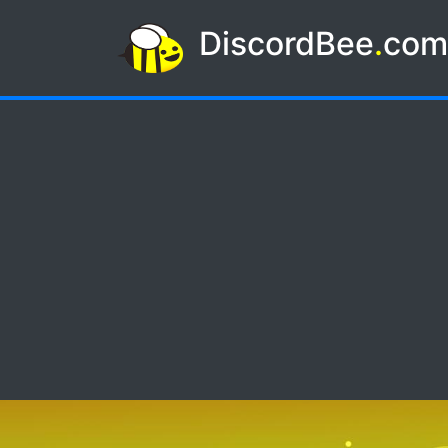
DiscordBee
.
co