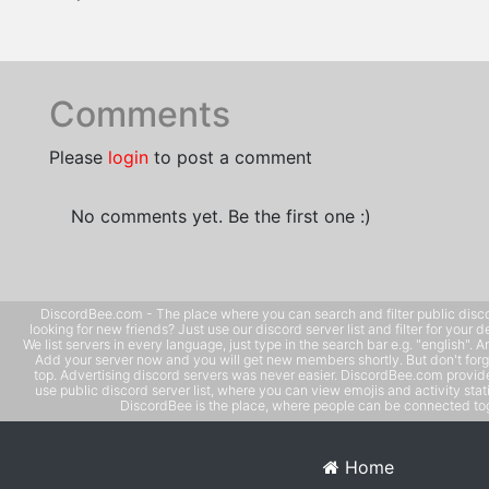
Comments
Please
login
to post a comment
No comments yet. Be the first one :)
DiscordBee.com - The place where you can search and filter public disco
looking for new friends? Just use our discord server list and filter for your d
We list servers in every language, just type in the search bar e.g. "english". 
Add your server now and you will get new members shortly. But don't forg
top. Advertising discord servers was never easier. DiscordBee.com provide
use public discord server list, where you can view emojis and activity stati
DiscordBee is the place, where people can be connected tog
Home