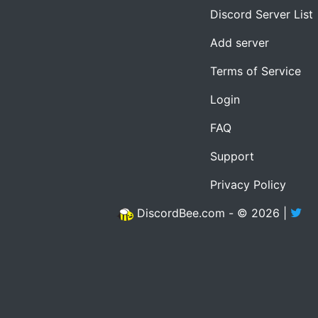
Discord Server List
Add server
Terms of Service
Login
FAQ
Support
Privacy Policy
DiscordBee.com - © 2026 |