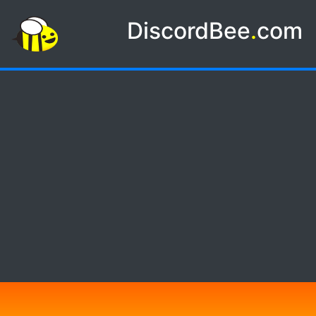
DiscordBee
.
com