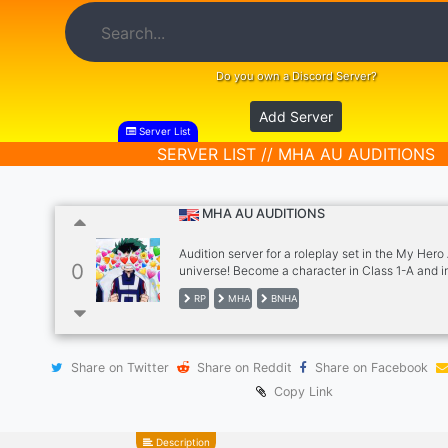
Do you own a Discord Server?
Add Server
Server List
SERVER LIST // MHA AU AUDITIONS
MHA AU AUDITIONS
Audition server for a roleplay set in the My Her
0
universe! Become a character in Class 1-A and i
with others in the server! This server is 15-18 an
RP
MHA
BNHA
things such as personalized dorms, group activit
of channels to explore and a suggestion channel
anything you can think of! We have welcoming s
are LGBTQ+ friendly AVAILABLE CHARACTERS: 
Share on Twitter
Share on Reddit
Share on Facebook
Izuku, Ojiro, Shinso, Shoji, Sato, Aoyama, Mineta
Tokoyami, (female) Tsu, Momo, Mei, Ochaco No
Copy Link
Description