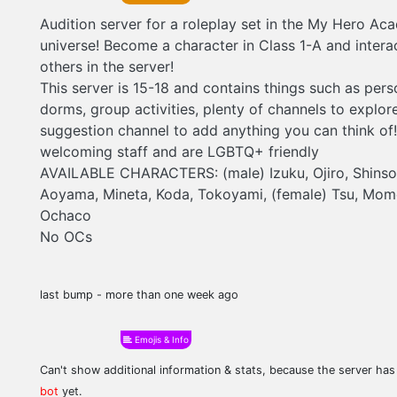
Audition server for a roleplay set in the My Hero Ac
universe! Become a character in Class 1-A and intera
others in the server!
This server is 15-18 and contains things such as pers
dorms, group activities, plenty of channels to explor
suggestion channel to add anything you can think of
welcoming staff and are LGBTQ+ friendly
AVAILABLE CHARACTERS: (male) Izuku, Ojiro, Shinso, 
Aoyama, Mineta, Koda, Tokoyami, (female) Tsu, Mom
Ochaco
No OCs
last bump - more than one week ago
Emojis & Info
Can't show additional information & stats, because the server ha
bot
yet.