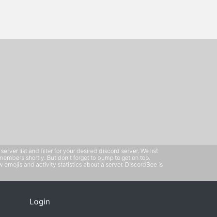
ver list and filter for your desired discord server. We list
members shortly. But don't forget to bump to get on top.
emojis and activity statistics about a server. DiscordBee is
Login