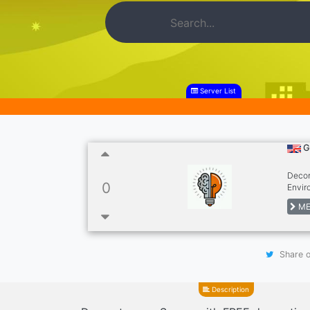
Server List
G
Decor
0
Envir
Wallp
ME
Avata
Game
Share o
Description