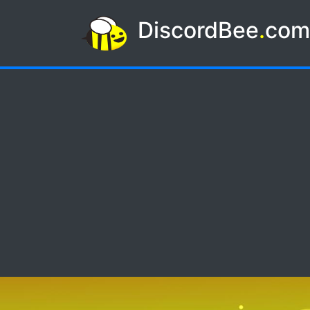
DiscordBee
.
co