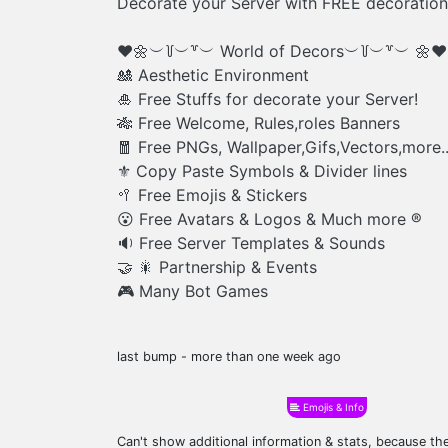
Decorate your Server with FREE decoration
❤️🌼︶꒦︶꒷︶ World of Decors︶꒦︶꒷︶ 🌼❤️
🎎 Aesthetic Environment
🎍 Free Stuffs for decorate your Server!
🎋 Free Welcome, Rules,roles Banners
🧧 Free PNGs, Wallpaper,Gifs,Vectors,more.
⚜️ Copy Paste Symbols & Divider lines
🥍 Free Emojis & Stickers
😮 Free Avatars & Logos & Much more ®️
🔉 Free Server Templates & Sounds
🤝 🎇 Partnership & Events
🎮 Many Bot Games
last bump - more than one week ago
Emojis & Info
Can't show additional information & stats, because t