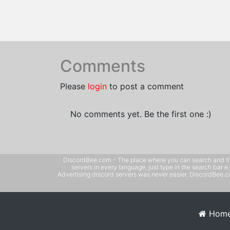
Comments
Please
login
to post a comment
No comments yet. Be the first one :)
DiscordBee.com - The place where you can search and filter 
servers in every language, just type in the search bar 
Advertising discord servers was never easier. DiscordBee.com
Hom