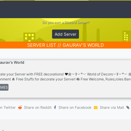
Do you own a Discord Server?
Add Server
SERVER LIST // GAURAV'S WORLD
aurav's World
ate your Server with FREE decorations! ❤️🌼︶꒦︶꒷︶ World of Decors︶꒦︶꒷︶ 🌼
onment 🎍 Free Stuffs for decorate your Server! 🎋 Free Welcome, Rules,roles Ba
aper,Gifs,Vectors,more.. ⚜️ Copy Paste Symbols & Divider lines 🥍 Free Emojis & S
MES
rs & Logos & Much more ®️ 🔉 Free Server Templates & Sounds 🤝 🎇 Partnership
s
n Twitter
Share on Reddit
Share on Facebook
Share via Mail