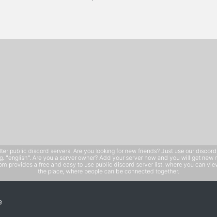
public discord servers. Are you looking for new friends? Just use our discord ser
e.g. "english". Are you a server owner? Add your server now and you will get new 
 provides a free and easy to use public discord server list, where you can view 
the place, where people can be connected together.
e