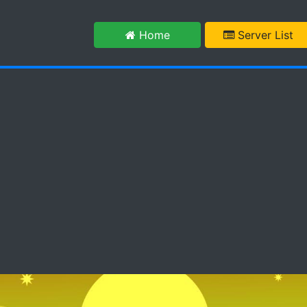
m
Home
Server List