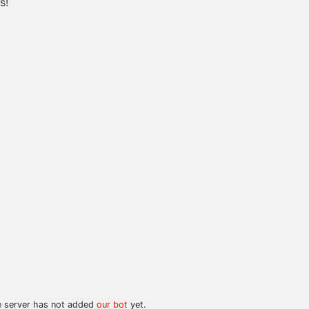
s!
.
he server has not added
our bot
yet.