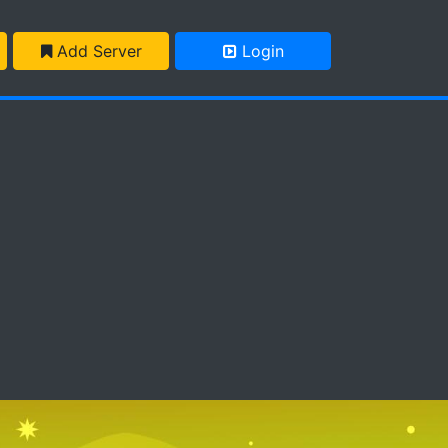
Add Server
Login