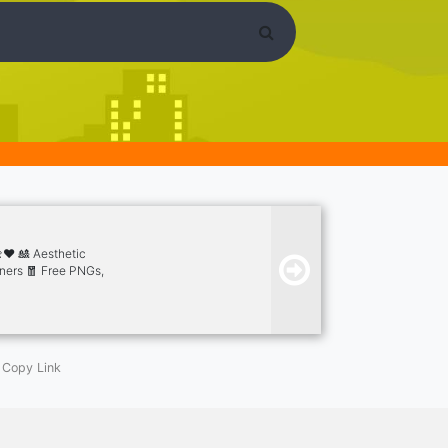
❤️ 🎎 Aesthetic
nners 🧧 Free PNGs,
tickers 😮 Free
 & Events 🎮 Many Bot
Copy Link