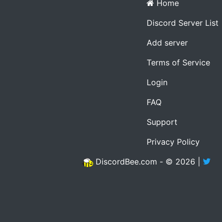
Home
Discord Server List
Add server
Terms of Service
Login
FAQ
Support
Privacy Policy
DiscordBee.com - © 2026 |