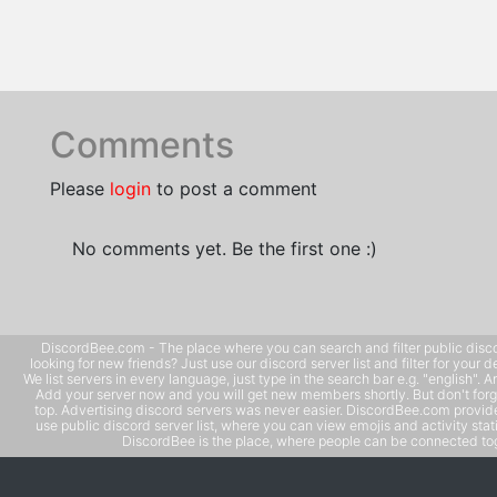
Comments
Please
login
to post a comment
No comments yet. Be the first one :)
DiscordBee.com - The place where you can search and filter public disco
looking for new friends? Just use our discord server list and filter for your d
We list servers in every language, just type in the search bar e.g. "english". 
Add your server now and you will get new members shortly. But don't forg
top. Advertising discord servers was never easier. DiscordBee.com provide
use public discord server list, where you can view emojis and activity stati
DiscordBee is the place, where people can be connected tog