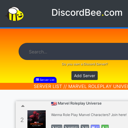
DiscordBee
.
com
Do you own a Discord Server?
Add Server
Server List
SERVER LIST // MARVEL ROLEPLAY UNIVE
Marvel Roleplay Universe
Wanna Role Play Marvel Characters? Join here!
2
MCU
MARVEL
RP
47
19