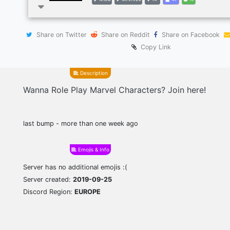
Share on Twitter
Share on Reddit
Share on Facebook
Copy Link
Description
Wanna Role Play Marvel Characters? Join here!
last bump - more than one week ago
Emojis & Info
Server has no additional emojis :(
Server created:
2019-09-25
Discord Region:
EUROPE