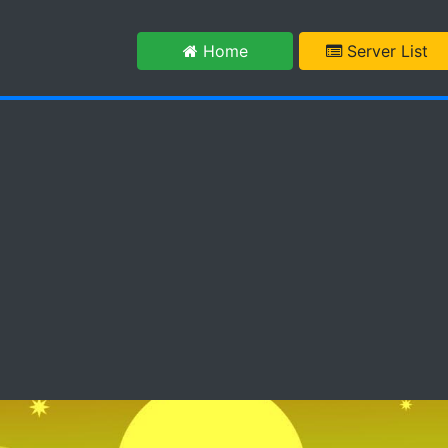
m
Home
Server List