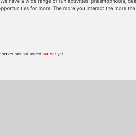
We have a wide range of fun activities: phasmophobia, dea
 opportunities for more. The more you interact the more the p
he server has not added
our bot
yet.