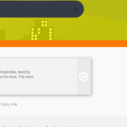
asmophobia, dead by
ies for more. The more
Copy Link