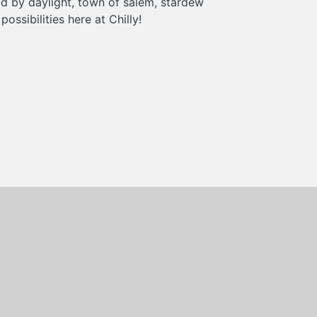
d by daylight, town of salem, stardew
ossibilities here at Chilly!