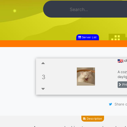
Server List
c
A coz
3
daylig
you in
PH
Share o
Description