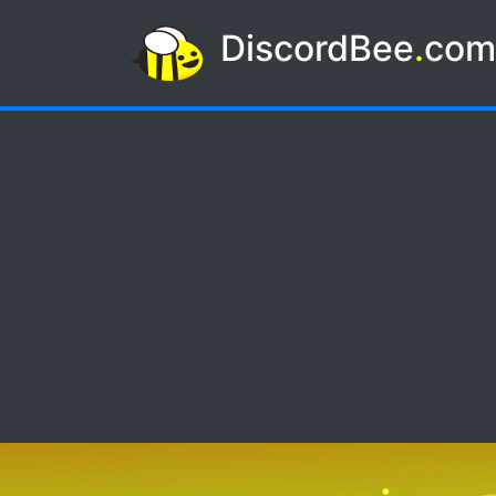
DiscordBee
.
co