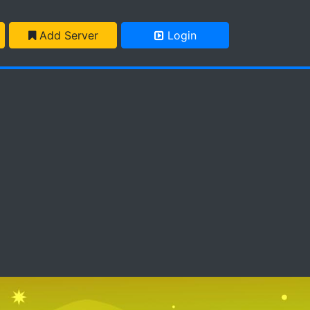
Add Server
Login