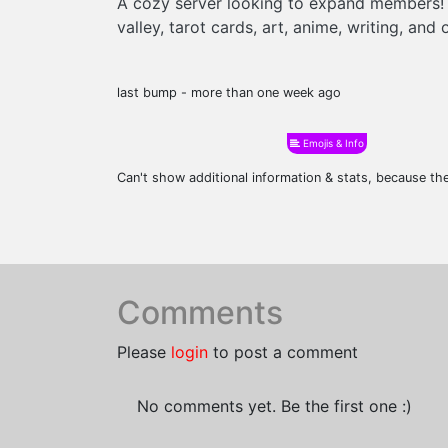
A cozy server looking to expand members! 
valley, tarot cards, art, anime, writing, and
last bump - more than one week ago
Emojis & Info
Can't show additional information & stats, because t
Comments
Please
login
to post a comment
No comments yet. Be the first one :)