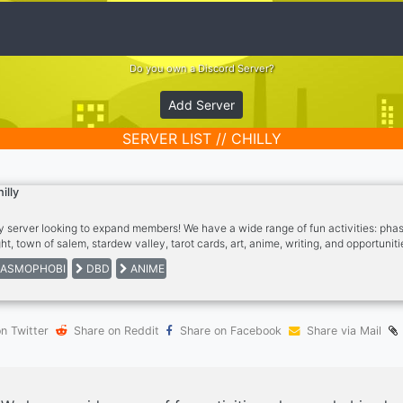
Do you own a Discord Server?
Add Server
SERVER LIST // CHILLY
hilly
y server looking to expand members! We have a wide range of fun activities: ph
ht, town of salem, stardew valley, tarot cards, art, anime, writing, and opportunit
teract the more the possibilities here at Chilly!
ASMOPHOBI
DBD
ANIME
n Twitter
Share on Reddit
Share on Facebook
Share via Mail