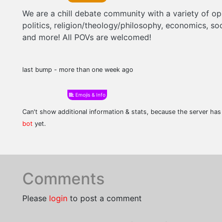
We are a chill debate community with a variety of o
politics, religion/theology/philosophy, economics, soc
and more! All POVs are welcomed!
last bump - more than one week ago
Emojis & Info
Can't show additional information & stats, because the server ha
bot
yet.
Comments
Please
login
to post a comment