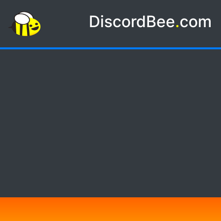
DiscordBee
.
com