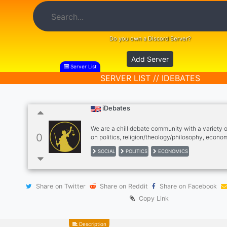
Do you own a Discord Server?
Add Server
Server List
SERVER LIST // IDEBATES
iDebates
We are a chill debate community with a variety 
0
on politics, religion/theology/philosophy, econom
issues and more! All POVs are welcomed!
SOCIAL
POLITICS
ECONOMICS
Share on Twitter
Share on Reddit
Share on Facebook
Copy Link
Description