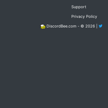
Support
Privacy Policy
DiscordBee.com - © 2026 |