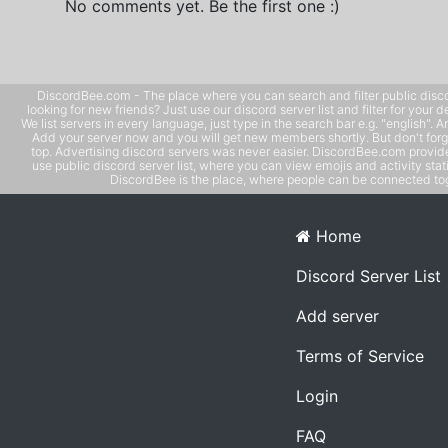
No comments yet. Be the first one :)
DiscordBee.com - The place where you can search and filter public disco
looking for new friends? Just use our discord server list and filter for your d
We list servers in every language, just type in the search bar e.g. "english". 
Add your server now and you will get new members shortly. But don't forg
top. Advertising discord servers was never easier. DiscordBee.com provide
use public discord server list, where you can view emojis and activity stati
DiscordBee is the place, where people can be connected tog
Home
Discord Server List
Add server
Terms of Service
Login
FAQ