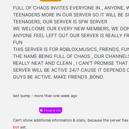
FULL OF CHAOS INVITES EVERYONE IN , ANYONE, 
TEENAGERS MORE IN OUR SERVER SO IT WILL BE SU
TEENAGERS, OUR SERVER IS SFW SERVER
WE WELCOME OUR EVERY NEW MEMBERS, WE DON
ANYONE FEEL LEFT OUT OUR SERVER IS REALLY F
FUN
THIS SERVER IS FOR ROBLOX,MUSICS, FRIENDS, FUN
THE NAME BEING FULL OF CHAOS , OUR CHANNEL
REALLY NEAT AND CLEAN , I CAN'T PROMISE THAT
SERVER WILL BE ACTIVE 24/7 CAUSE IT DEPENDS
GUYS BE ACTIVE. MAKE FRIENDS ,BOND.
last bump - more than one week ago
Emojis & Info
Can't show additional information & stats, because the server ha
bot
yet.