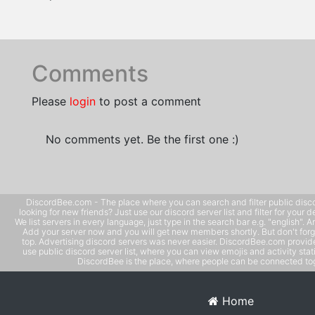
Comments
Please
login
to post a comment
No comments yet. Be the first one :)
DiscordBee.com - The place where you can search and filter public disco
looking for new friends? Just use our discord server list and filter for your d
We list servers in every language, just type in the search bar e.g. "english". 
Add your server now and you will get new members shortly. But don't forg
top. Advertising discord servers was never easier. DiscordBee.com provide
use public discord server list, where you can view emojis and activity stati
DiscordBee is the place, where people can be connected tog
Home