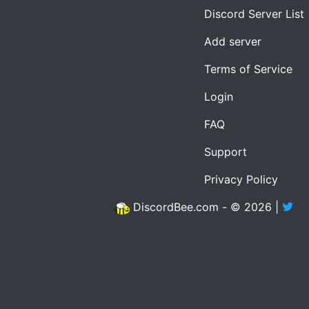
Discord Server List
Add server
Terms of Service
Login
FAQ
Support
Privacy Policy
DiscordBee.com - © 2026 |