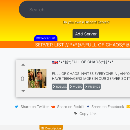
Do you own a Discord Server?
Add Server
Server List
SERVER LIST // *•*{§*;FULL OF CHAOS;*}§
*•*{§*;FULL OF CHAOS;*}§*•*
FULL OF CHAOS INVITES EVERYONE IN , ANYO
0
HAVE TEENAGERS MORE IN OUR SERVER SO IT
SUITABLE FIR TEENAGERS, OUR SERVER IS S
ROBLOX
MUSIC
FRIENDS
WE WELCOME OUR EVERY NEW MEMBERS, WE
LET ANYONE FEEL LEFT OUT OUR SERVER IS 
FRIENDLY AND FUN THIS SERVER IS FOR
ROBLOX,MUSICS, FRIENDS, FUN , DESPITE T
Share on Twitter
Share on Reddit
Share on Facebook
BEING FULL OF CHAOS , OUR CHANNELS ARE
NEAT AND CLEAN , I CAN'T PROMISE THAT TH
Copy Link
WILL BE ACTIVE 24/7 CAUSE IT DEPENDS ON
BE ACTIVE. MAKE FRIENDS ,BOND.
Description