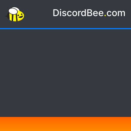
DiscordBee
.
com