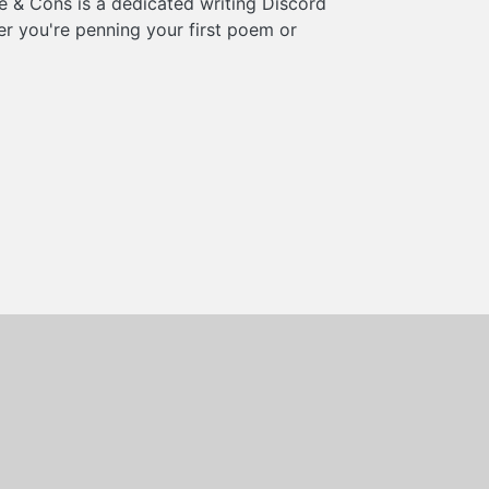
e & Cons is a dedicated writing Discord
er you're penning your first poem or