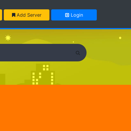
Add Server
Login