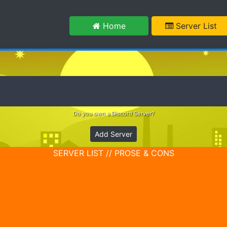
m
Home
Server List
Do you own a Discord Server?
Add Server
SERVER LIST // PROSE & CONS