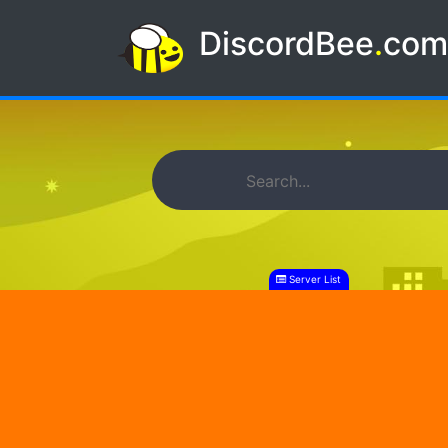
DiscordBee
.
co
Server List