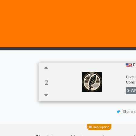
P
Dive 
2
Cons 
to pu
WR
here 
Share o
Description