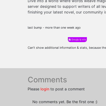
Dive into a world where words weave magic,
server designed to support writers of all l
finishing your latest novel, our community 
last bump - more than one week ago
Emojis & Info
Can't show additional information & stats, because t
Comments
Please
login
to post a comment
No comments yet. Be the first one :)