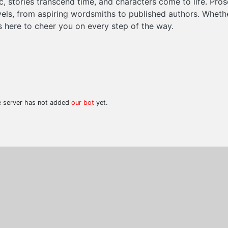
 stories transcend time, and characters come to life. Pros
evels, from aspiring wordsmiths to published authors. Wheth
is here to cheer you on every step of the way.
he server has not added
our bot
yet.