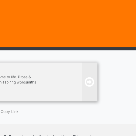
e to life. Prose &
om aspiring wordsmiths
ovel, our community is
Copy Link