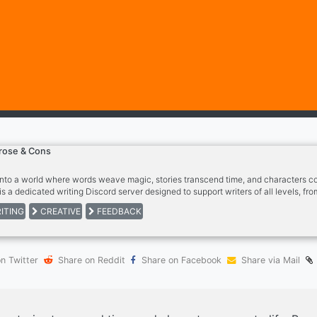
rose & Cons
into a world where words weave magic, stories transcend time, and characters com
is a dedicated writing Discord server designed to support writers of all levels, fr
blished authors. Whether you're penning your first poem or finishing your latest n
ITING
CREATIVE
FEEDBACK
to cheer you on every step of the way.
n Twitter
Share on Reddit
Share on Facebook
Share via Mail