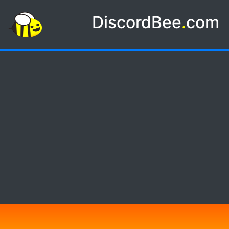
DiscordBee
.
com