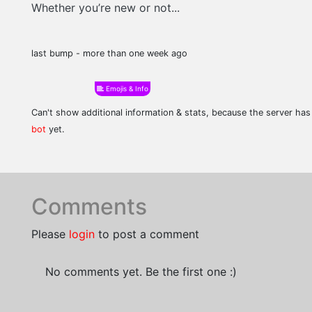
Whether you’re new or not...
last bump - more than one week ago
Emojis & Info
Can't show additional information & stats, because the server ha
bot
yet.
Comments
Please
login
to post a comment
No comments yet. Be the first one :)