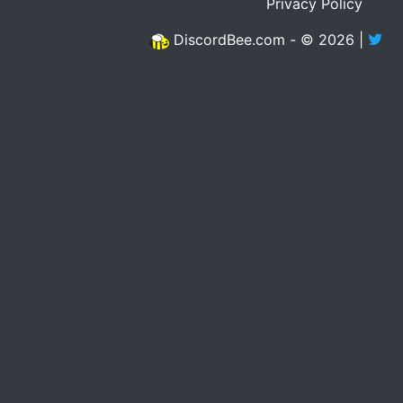
Privacy Policy
DiscordBee.com - © 2026 |