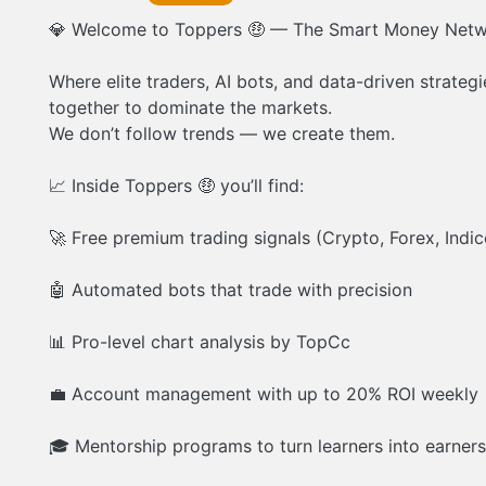
💎 Welcome to Toppers 🤑 — The Smart Money Netw
Where elite traders, AI bots, and data-driven strate
together to dominate the markets.
We don’t follow trends — we create them.
📈 Inside Toppers 🤑 you’ll find:
🚀 Free premium trading signals (Crypto, Forex, Indic
🤖 Automated bots that trade with precision
📊 Pro-level chart analysis by TopCc
💼 Account management with up to 20% ROI weekly
🎓 Mentorship programs to turn learners into earners