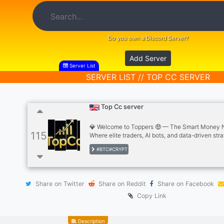
Do you own a Discord Server?
Add Server
Server List
SERVER LIST // TOP CC SERVER
Top Cc server
💎 Welcome to Toppers 🤑 — The Smart Money 
115
Where elite traders, AI bots, and data-driven str
come together to dominate the markets. We don’t
#BTC#CRYPT
trends — we create them. 📈 Inside Toppers 🤑 you
🚀 Free premium trading signals (Crypto, Forex, I
Automated bots that trade with precision 📊 Pro-
analysis by TopCc 💼 Account management with
Share on Twitter
Share on Reddit
Share on Facebook
20% ROI weekly 🎓 Mentorship programs to turn 
into earners Whether you’re new or not...
Copy Link
Description