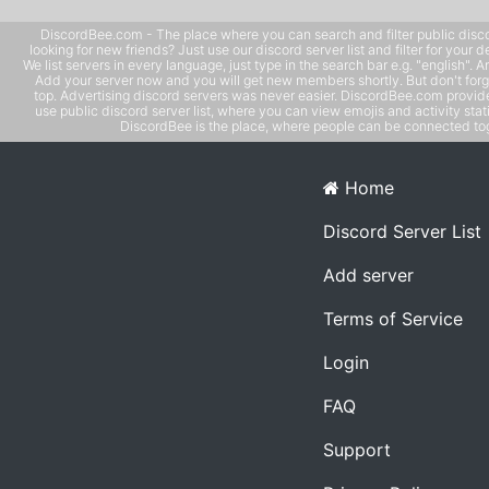
DiscordBee.com - The place where you can search and filter public disco
looking for new friends? Just use our discord server list and filter for your d
We list servers in every language, just type in the search bar e.g. "english". 
Add your server now and you will get new members shortly. But don't forg
top. Advertising discord servers was never easier. DiscordBee.com provide
use public discord server list, where you can view emojis and activity stati
DiscordBee is the place, where people can be connected tog
Home
Discord Server List
Add server
Terms of Service
Login
FAQ
Support