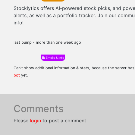
Stocklytics offers AI-powered stock picks, and powe
alerts, as well as a portfolio tracker. Join our comm
info!
last bump - more than one week ago
Emojis & Info
Can't show additional information & stats, because the server ha
bot
yet.
Comments
Please
login
to post a comment