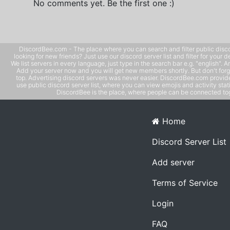
No comments yet. Be the first one :)
DiscordBee.com - The place where you can search and filter public disco
looking for new friends? Just use our discord server list and filter for your d
We list servers in every language, just type in the search bar e.g. "english". 
Add your server now and you will get new members shortly. But don't forg
top. Advertising discord servers was never easier. DiscordBee.com provide
use public discord server list, where you can view emojis and activity stati
DiscordBee is the place, where people can be connected tog
Home
Discord Server List
Add server
Terms of Service
Login
FAQ