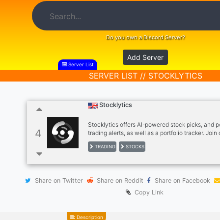
Do you own a Discord Server?
Add Server
Server List
SERVER LIST // STOCKLYTICS
Stocklytics
Stocklytics offers AI-powered stock picks, and 
4
trading alerts, as well as a portfolio tracker. Join
community for more info!
TRADING
STOCKS
Share on Twitter
Share on Reddit
Share on Facebook
Copy Link
Description