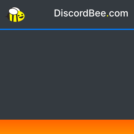
DiscordBee
.
com