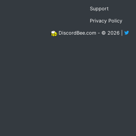
Support
Privacy Policy
DiscordBee.com - © 2026 |