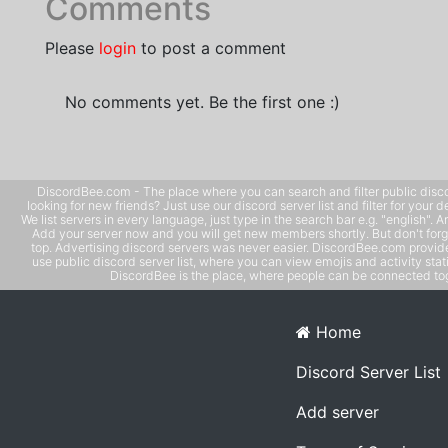
Comments
Please
login
to post a comment
No comments yet. Be the first one :)
DiscordBee.com - The place where you can search and filter public disco
looking for new friends? Just use our discord server list and filter for your d
We list servers in every language, just type in the search bar e.g. "english". 
Add your server now and you will get new members shortly. But don't forg
top. Advertising discord servers was never easier. DiscordBee.com provide
use public discord server list, where you can view emojis and activity stati
DiscordBee is the place, where people can be connected tog
Home
Discord Server List
Add server