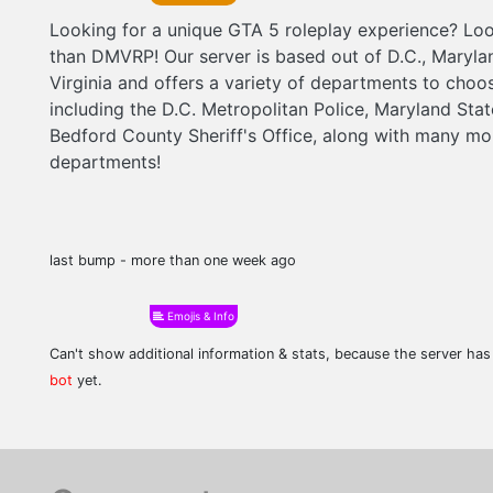
Looking for a unique GTA 5 roleplay experience? Loo
than DMVRP! Our server is based out of D.C., Maryla
Virginia and offers a variety of departments to choo
including the D.C. Metropolitan Police, Maryland Sta
Bedford County Sheriff's Office, along with many mo
departments!
last bump - more than one week ago
Emojis & Info
Can't show additional information & stats, because the server ha
bot
yet.