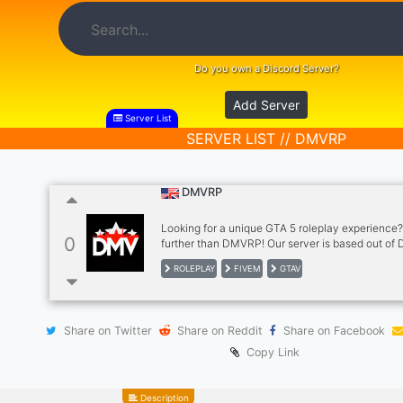
Do you own a Discord Server?
Add Server
Server List
SERVER LIST // DMVRP
DMVRP
Looking for a unique GTA 5 roleplay experience
0
further than DMVRP! Our server is based out of D
Maryland and Virginia and offers a variety of d
ROLEPLAY
FIVEM
GTAV
to choose from, including the D.C. Metropolitan 
Maryland State Troopers, Bedford County Sheriff
along with many more departments!
Share on Twitter
Share on Reddit
Share on Facebook
Copy Link
Description