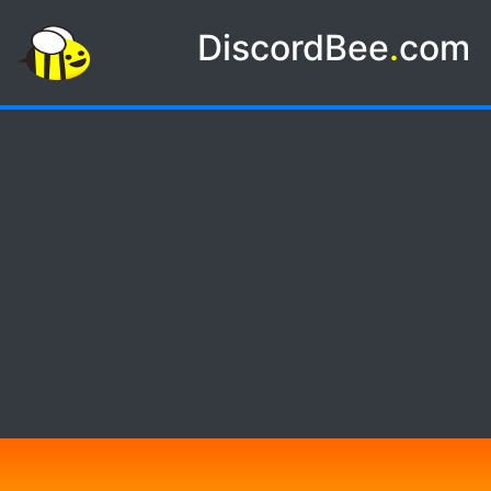
DiscordBee
.
com