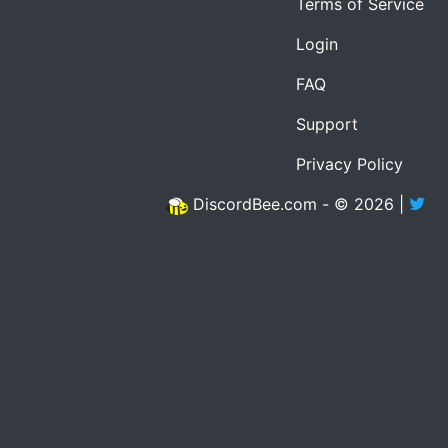
Terms of Service
Login
FAQ
Support
Privacy Policy
DiscordBee.com - © 2026 |