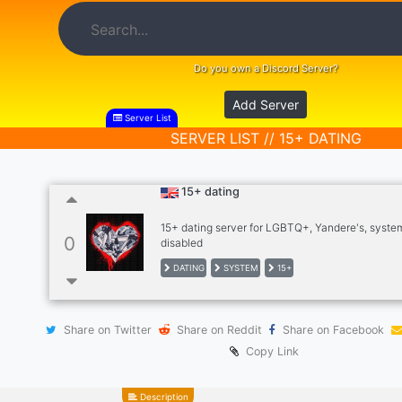
Do you own a Discord Server?
Add Server
Server List
SERVER LIST // 15+ DATING
15+ dating
15+ dating server for LGBTQ+, Yandere's, syste
0
disabled
DATING
SYSTEM
15+
Share on Twitter
Share on Reddit
Share on Facebook
Copy Link
Description