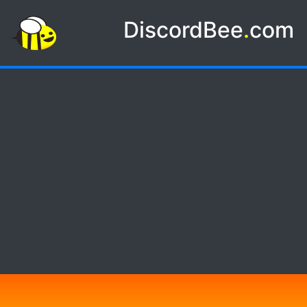
DiscordBee
.
com