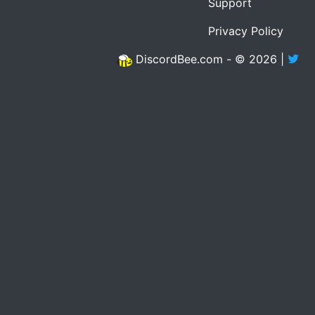
Support
Privacy Policy
DiscordBee.com - © 2026 |