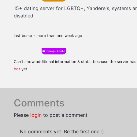
15+ dating server for LGBTQ+, Yandere's, systems a
disabled
last bump - more than one week ago
Emojis & Info
Can't show additional information & stats, because the server ha
bot
yet.
Comments
Please
login
to post a comment
No comments yet. Be the first one :)