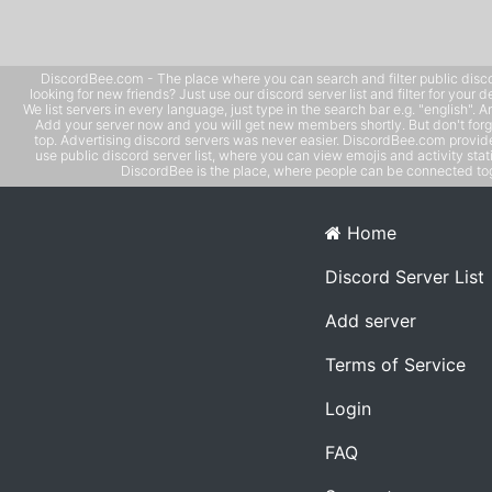
DiscordBee.com - The place where you can search and filter public disco
looking for new friends? Just use our discord server list and filter for your d
We list servers in every language, just type in the search bar e.g. "english". 
Add your server now and you will get new members shortly. But don't forg
top. Advertising discord servers was never easier. DiscordBee.com provide
use public discord server list, where you can view emojis and activity stati
DiscordBee is the place, where people can be connected tog
Home
Discord Server List
Add server
Terms of Service
Login
FAQ