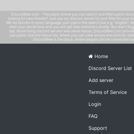
DiscordBee.com - The place where you can search and filter public disco
looking for new friends? Just use our discord server list and filter for your d
We list servers in every language, just type in the search bar e.g. "english". 
Add your server now and you will get new members shortly. But don't forg
top. Advertising discord servers was never easier. DiscordBee.com provide
use public discord server list, where you can view emojis and activity stati
DiscordBee is the place, where people can be connected tog
Home
Discord Server List
Add server
Terms of Service
Login
FAQ
Support