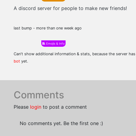
A discord server for people to make new friends!
last bump - more than one week ago
Emojis & Info
Can't show additional information & stats, because the server ha
bot
yet.
Comments
Please
login
to post a comment
No comments yet. Be the first one :)