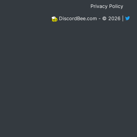
Privacy Policy
DiscordBee.com - © 2026 |