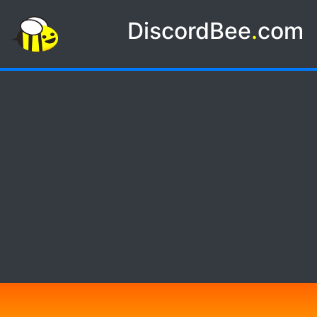
DiscordBee
.
com