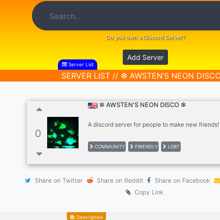
Do you own a Discord Server?
Add Server
Server List
SERVER LIST // ❇ AWSTEN’S NEON DISC
❇ AWSTEN’S NEON DISCO ❇
A discord server for people to make new friends!
0
COMMUNITY
FRIENDLY
LGBT
Share on Twitter
Share on Reddit
Share on Facebook
Copy Link
Description