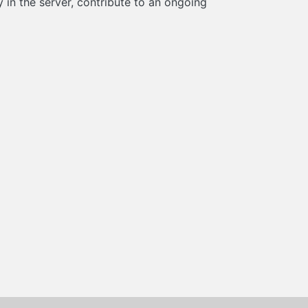
in the server, contribute to an ongoing