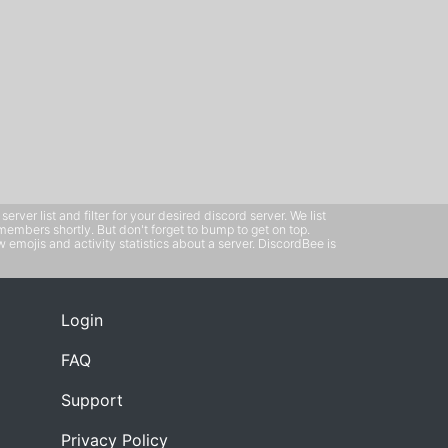
ver list and filter for your desired discord server. We list
members shortly. But don't forget to bump to get on top.
emojis and activity statistics about a server. DiscordBee is
Login
FAQ
Support
Privacy Policy