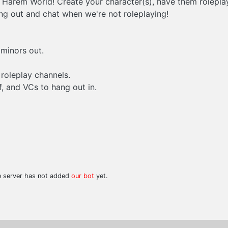
Harem World! Create your character(s), have them roleplay 
g out and chat when we're not roleplaying!
 minors out.
 roleplay channels.
, and VCs to hang out in.
he server has not added
our bot
yet.