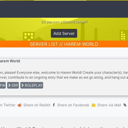
Do you own a Discord Server?
Add Server
SERVER LIST // HAREM WORLD
arem World
n, please! Everyone else, welcome to Harem World! Create your character(s), ha
erver, contribute to an ongoing story that we make as we go along, and hang out
leplaying! This server features: - A verification ID ticketing system to keep minors
FW
ERP
ROLEPLAY
ations from NovelAI. - Character creation, location creation, and roleplay channe
 sfw and nsfw stuff, and VCs to hang out in. - Image sharing channels.
n Twitter
Share on Reddit
Share on Facebook
Share via Mail