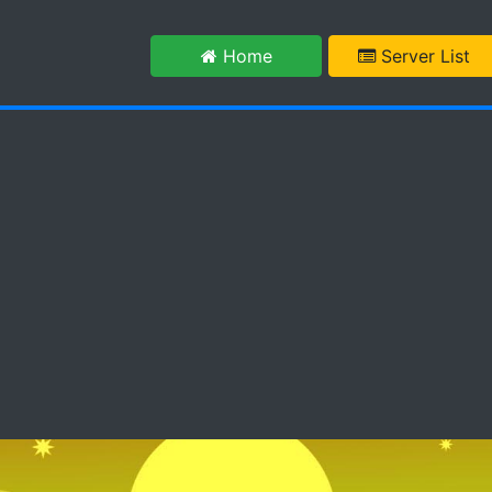
m
Home
Server List