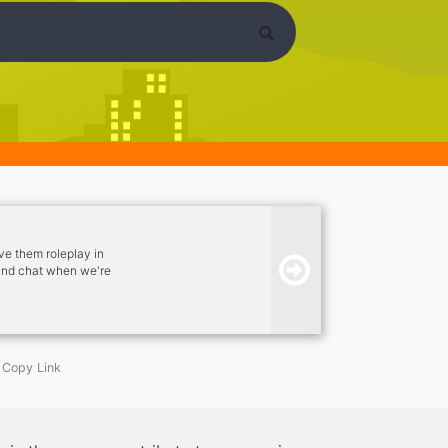
ve them roleplay in
 and chat when we're
 out. - Image
ls. - Channels to chat
Copy Link