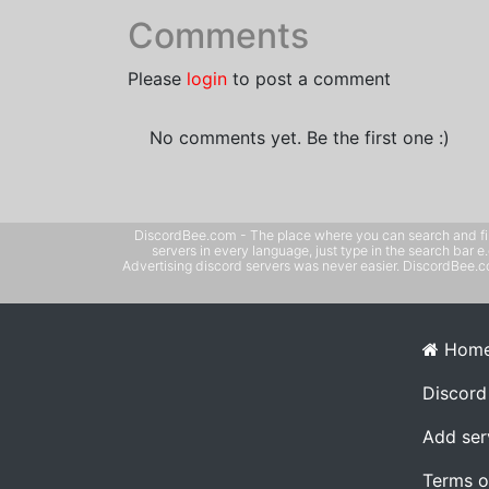
Comments
Please
login
to post a comment
No comments yet. Be the first one :)
DiscordBee.com - The place where you can search and filter 
servers in every language, just type in the search bar 
Advertising discord servers was never easier. DiscordBee.com
Hom
Discord
Add ser
Terms o