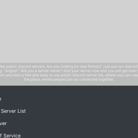
public discord servers. Are you looking for new friends? Just use our discord ser
e.g. "english". Are you a server owner? Add your server now and you will get new 
 provides a free and easy to use public discord server list, where you can view 
the place, where people can be connected together.
e
 Server List
ver
f Service