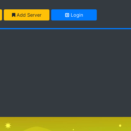
Add Server
Login