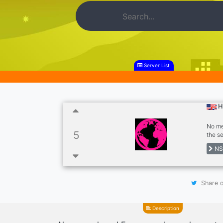
Server List
H
No me
5
the s
not ro
NS
gener
about
Share o
Description