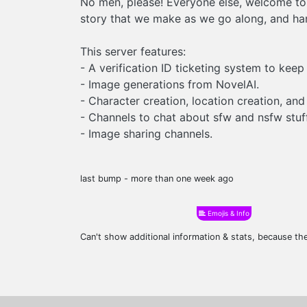
No men, please! Everyone else, welcome to 
story that we make as we go along, and han
This server features:
- A verification ID ticketing system to keep
- Image generations from NovelAI.
- Character creation, location creation, and
- Channels to chat about sfw and nsfw stuff
- Image sharing channels.
last bump - more than one week ago
Emojis & Info
Can't show additional information & stats, because t