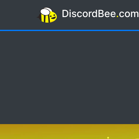
DiscordBee
.
co