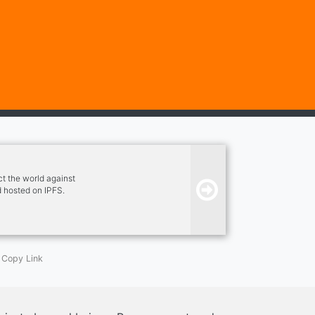
t the world against
 hosted on IPFS.
ity, and benefits.
Copy Link