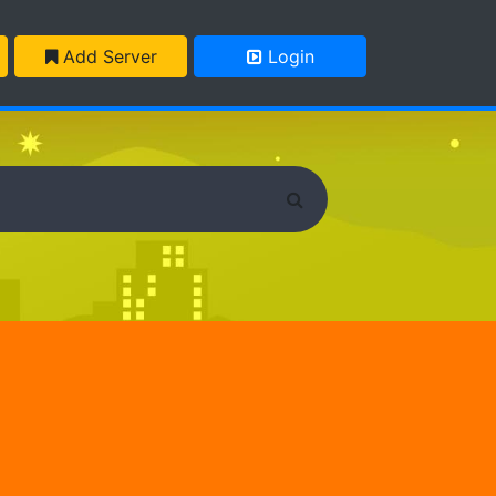
Add Server
Login