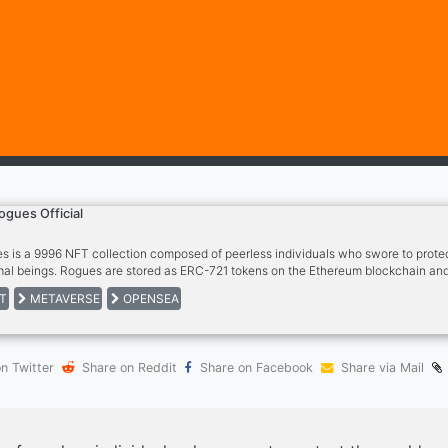
ogues Official
s is a 9996 NFT collection composed of peerless individuals who swore to protec
al beings. Rogues are stored as ERC-721 tokens on the Ethereum blockchain and
 Rogue entitles you to member privileges, access to the exclusive Rogues commun
T
METAVERSE
OPENSEA
n Twitter
Share on Reddit
Share on Facebook
Share via Mail