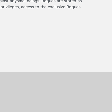
ainst abysmal beings. Rogues are stored as
rivileges, access to the exclusive Rogues