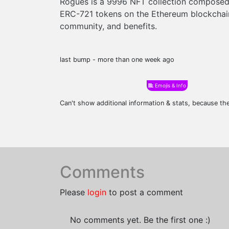
Rogues is a 9996 NFT collection composed 
ERC-721 tokens on the Ethereum blockchain
community, and benefits.
last bump - more than one week ago
Emojis & Info
Can't show additional information & stats, because t
Comments
Please
login
to post a comment
No comments yet. Be the first one :)