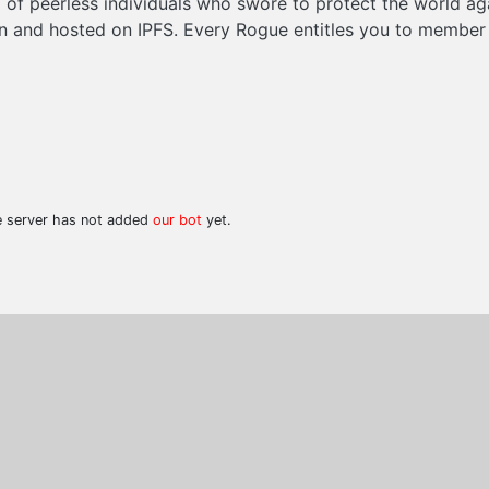
of peerless individuals who swore to protect the world ag
 and hosted on IPFS. Every Rogue entitles you to member p
he server has not added
our bot
yet.