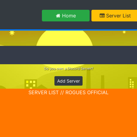
m
Home
Server List
Do you own a Discord Server?
Add Server
SERVER LIST // ROGUES OFFICIAL