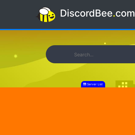
DiscordBee
.
co
Server List