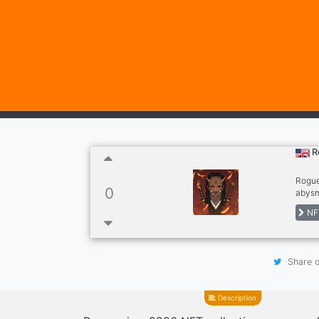
R
Rogue
0
abysm
Every
NF
Share o
Description