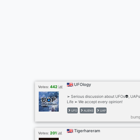
UFOlogy
442
Votes:
➢ Serious discussion about UFOs👽, UAPs 
Life ➢ We accept every opinion!
UFO
ALIENS
UAP
bump
Tigerhareram
201
Votes: