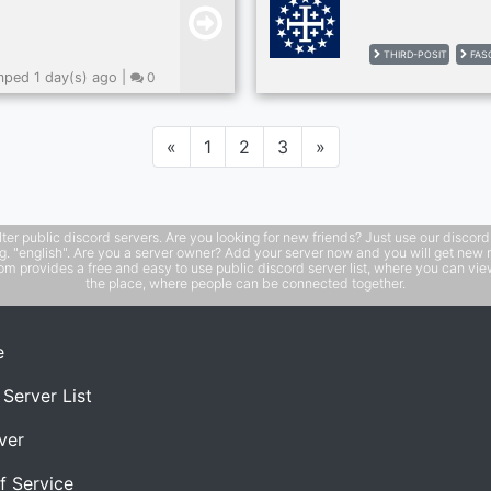
THIRD-POSIT
FAS
ped 1 day(s) ago |
0
Previous
Next
«
1
2
3
»
public discord servers. Are you looking for new friends? Just use our discord ser
e.g. "english". Are you a server owner? Add your server now and you will get new 
 provides a free and easy to use public discord server list, where you can view 
the place, where people can be connected together.
e
 Server List
ver
f Service