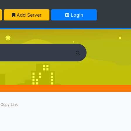
Add Server
Login
Copy Link