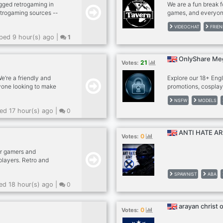
gged retrogaming in
We are a fun break fo
etrogaming sources --
games, and everyon
 kick -- dank memer
friendly, no hard d
VIDEOCHAT
FRIEN
, rob enable -- other
and for many, we're
ed 9 hour(s) ago |
1
sfw --
please give The Tav
sports news (hockey,
feel most welcome 
lego models --
cam in our calls, no
OnlyShare Me
21
Votes:
needed. - MUST be a
’re a friendly and
Explore our 18+ Eng
one looking to make
promotions, cosplay
hats . Gaming
creators.
NSFW
MODELS
chats . Pet photos .
d 17 hour(s) ago |
0
 A positive, drama-free
day or just want to
e. Everyone is
ANTI HATE A
0
Votes:
r gamers and
 players. Retro and
ames. Many out of print
SPAWNIST
ABA
odern pen & paper
d 18 hour(s) ago |
0
ooking for a game or
arayan christ 
0
Votes: