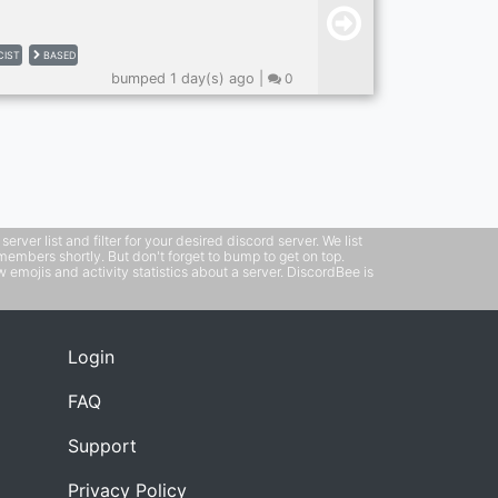
CIST
BASED
bumped 1 day(s) ago |
0
ver list and filter for your desired discord server. We list
members shortly. But don't forget to bump to get on top.
emojis and activity statistics about a server. DiscordBee is
Login
FAQ
Support
Privacy Policy