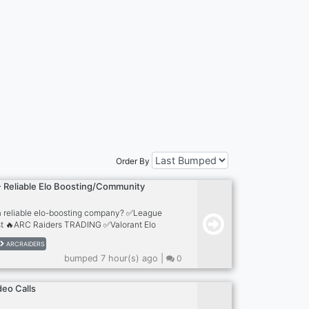
Order By
 Reliable Elo Boosting/Community
 a reliable elo-boosting company? ✅League
st 🔥ARC Raiders TRADING ✅Valorant Elo
s Elo Boost ✅TFT Elo Boost 🔥+2000
ARCRAIDERS
f Accounts https://n1boost.com
bumped 7 hour(s) ago |
0
deo Calls