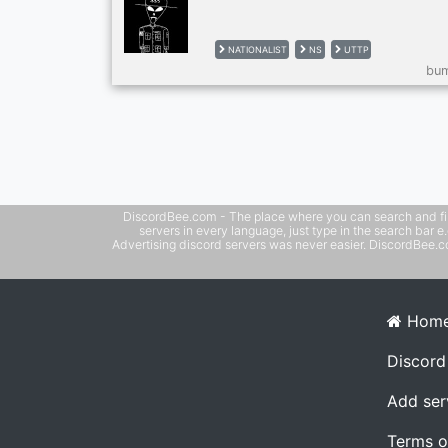
NATIONALIST
NS
UTTP
bum
DiscordBee.com - The place where you can search and filter 
servers in every language, just type in the search bar 
Advertising discord servers was never easier. DiscordBee.com
Hom
Discord
Add ser
Terms o