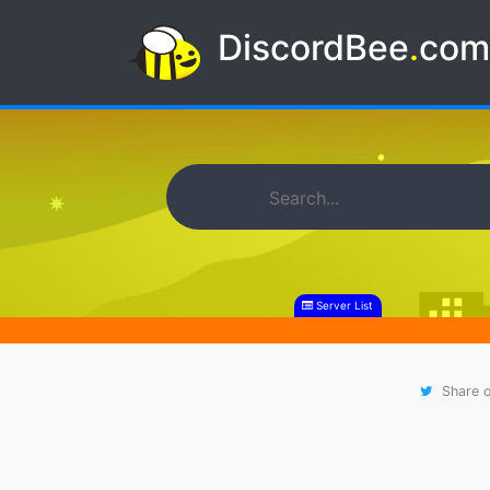
DiscordBee
.
co
Server List
Share o