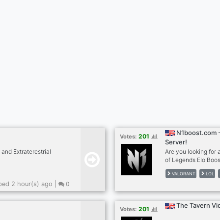
N1boost.com -
201
Votes:
Server!
and Extraterestrial
Are you looking for
of Legends Elo Boo
Boost ✅Apex Legend
VALORANT
LOL
REVIEWS 🔥LoL Smur
ed 2 hour(s) ago |
0
The Tavern Vi
201
Votes: