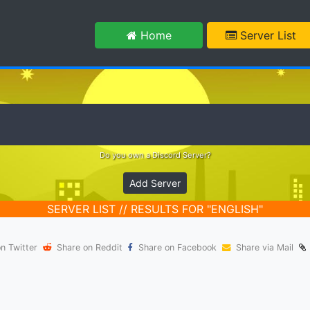
m
Home
Server List
Do you own a Discord Server?
Add Server
SERVER LIST // RESULTS FOR "ENGLISH"
n Twitter
Share on Reddit
Share on Facebook
Share via Mail