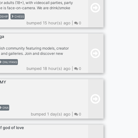
r adults (18+), with videocall parties, party
e is face-on-camera. We are drink/smoke
rugs on cam, please. Strangers become friends
DSHIP
CHESS
 a second family. We love meeting people so
bumped 15 hour(s) ago |
0
ern a try! Anxious or a bit shy? Newcomers
in The Tavern! RULES: - MUST be face on
 exceptions. Use phone with computer if
ga
n adult (18 or older), speak coherent English
lish community featuring models, creator
 and galleries. Join and discover new
ONLYFANS
bumped 18 hour(s) ago |
0
RMY
ONA
bumped 1 day(s) ago |
0
of god of love