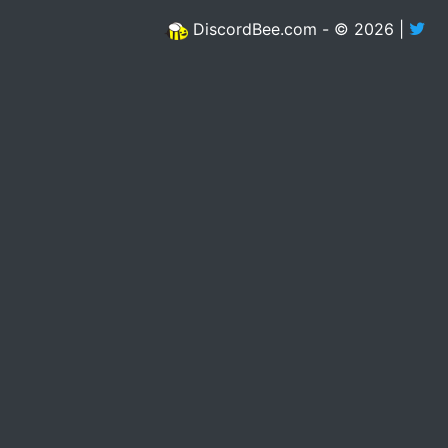
DiscordBee.com - © 2026 |