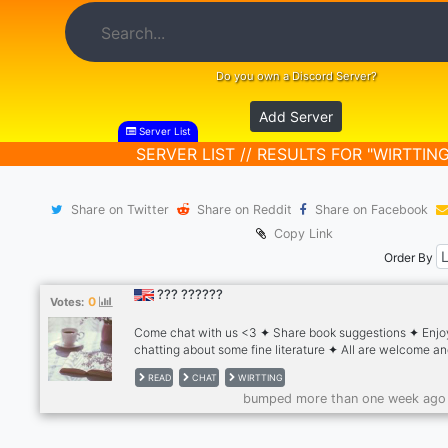
Do you own a Discord Server?
Add Server
Server List
SERVER LIST // RESULTS FOR "WIRTTING
Share on Twitter
Share on Reddit
Share on Facebook
Copy Link
Order By
??? ??????
0
Votes:
Come chat with us <3 ✦ Share book suggestions ✦ Enjo
chatting about some fine literature ✦ All are welcome a
LQBTQ friendly ✦ Art and photography
READ
CHAT
WIRTTING
bumped more than one week ago