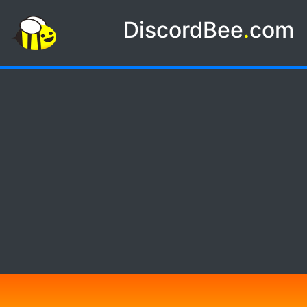
DiscordBee
.
com