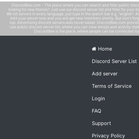
DiscordBee.com - The place where you can search and filter public disco
looking for new friends? Just use our discord server list and filter for your d
We list servers in every language, just type in the search bar e.g. "english". 
Add your server now and you will get new members shortly. But don't forg
top. Advertising discord servers was never easier. DiscordBee.com provide
use public discord server list, where you can view emojis and activity stati
DiscordBee is the place, where people can be connected tog
Home
Discord Server List
Add server
Terms of Service
Login
FAQ
Support
Privacy Policy