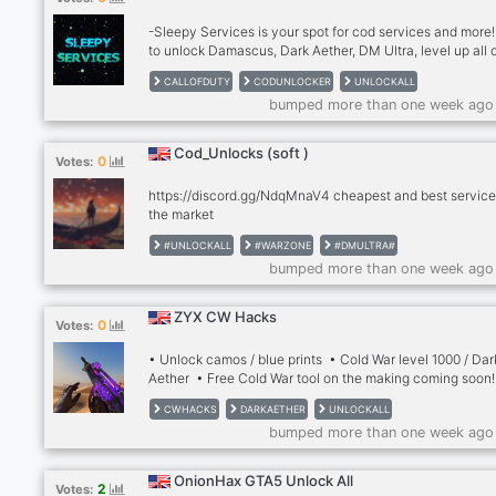
-Sleepy Services is your spot for cod services and more!
to unlock Damascus, Dark Aether, DM Ultra, level up all 
your guns, and unlock every single item in the game. -
CALLOFDUTY
CODUNLOCKER
UNLOCKALL
Accounts, methods, softwares, store cards, and more. Inv
bumped more than one week ago
https://discord.gg/adszQD3xgB
Cod_Unlocks (soft )
0
Votes:
https://discord.gg/NdqMnaV4 cheapest and best service
the market
#UNLOCKALL
#WARZONE
#DMULTRA#
bumped more than one week ago
ZYX CW Hacks
0
Votes:
• Unlock camos / blue prints • Cold War level 1000 / Dar
Aether • Free Cold War tool on the making coming soon!
CWHACKS
DARKAETHER
UNLOCKALL
bumped more than one week ago
OnionHax GTA5 Unlock All
2
Votes: