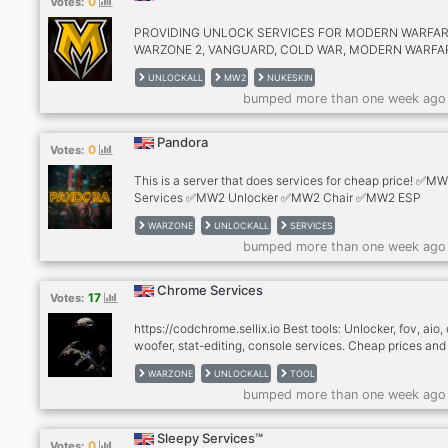
0
Votes:
✅MAX WEAPONS ✅MAX PLAYER LEVEL ✅CALLING CA
EMBLEMS ✅CUSTOM STATS ✅BATTLE PASS ✅UNLIM
PROVIDING UNLOCK SERVICES FOR MODERN WARFAR
UAV ✅UNLIMITED COD POINTS
WARZONE 2, VANGUARD, COLD WAR, MODERN WARFA
2019, & WARZONE 1 (CAMOS, NUKE SKIN, MAX WEAPO
UNLOCKALL
MW2
NUKESKIN
BOT LOBBIES) I HAVE BEEN HOSTING SINCE 2019, ST
bumped more than one week ago
UP A NEW DISCORD IN NOVEMBER OF LAST YEAR DU
YM ORIGINAL BEING SHUT DOWN. LOWEST PRICES IN
GAME FOR LEGIT SERVICES!
Pandora
0
Votes:
This is a server that does services for cheap price! ✅M
Services ✅MW2 Unlocker ✅MW2 Chair ✅MW2 ESP
✅Generators ✅Accounts ✅Giveaways ✅Methods
WARZONE
UNLOCKALL
SERVICES
bumped more than one week ago
Chrome Services
17
Votes:
https://codchrome.sellix.io Best tools: Unlocker, fov, aio, 
woofer, stat-editing, console services. Cheap prices and
customer service. +300 Vouches, legit and fast
WARZONE
UNLOCKALL
TOOL
bumped more than one week ago
Sleepy Services™
0
Votes: