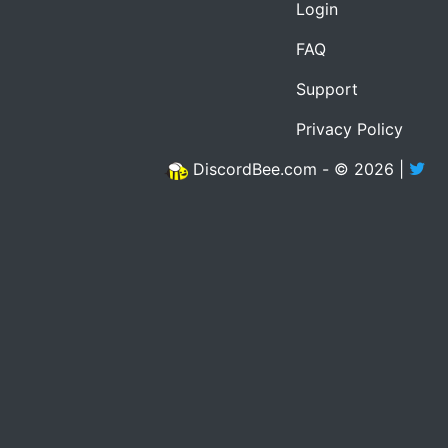
Login
FAQ
Support
Privacy Policy
DiscordBee.com - © 2026 |