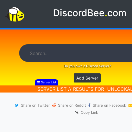
DiscordBee
.
com
Do you own a Discord Server?
Add Server
Server List
SERVER LIST // RESULTS FOR "UNLOCKAL
Share on Twitter
Share on Reddit
Share on Facebook
Copy Link