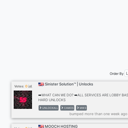
Order By
Sinister Solution™ | Unlocks
0
Votes:
➡️WHAT CAN WE DO? ➡️ALL SERVICES ARE LOBBY BA
HARD UNLOCKS
✅GILDED,FORGED,PRICELESS,INTERSTELLAR (HARD
UNLOCKALL
CAMOS
MW3
UNLOCK) ✅GOLDEN ENIGMA,ZIRCON
bumped more than one week ago
SCALE,SERPENTINITE,BOREALIS (HARD UNLOCK)
✅GOLDEN IVORY,SPINEL
HUSK,ARACHNIDA,BIOLUMINESCENT (HARD UNLOCK
MOOCH HOSTING