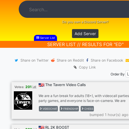
Do you own a Discord Server?
Add Server
Server List
SERVER LIST // RESULTS FOR "ED"
Share on Twitter
Share on Reddit
Share on Facebook
Copy Link
Order By
The Tavern Video Calls
201
Votes:
We are a fun break for adults (18+), with videocall parties
party games, and everyone is face-on-camera. We are
drink/smoke friendly, no hard drugs on cam, please. Stra
VIDEOCHAT
FRIENDSHIP
CHESS
become friends and for many, we're a second family. We
bumped 1 hour(s) ago
meeting people so please give The Tavern a try! Anxious
bit shy? Newcomers feel most welcome in The Tavern!
RULES: - MUST be face on cam in our calls, no exceptio
RL 2K BOOST