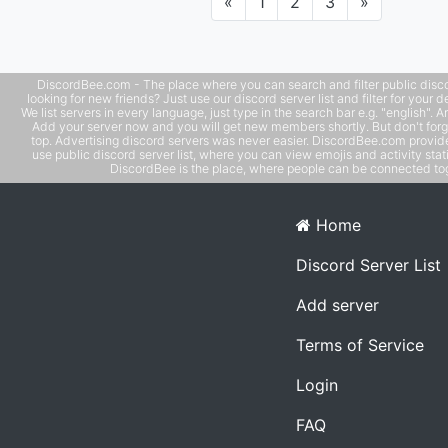
Previous
Next
«
1
2
3
»
DiscordBee.com - The place where you can search and filter public disco
looking for new friends? Just use our discord server list and filter for your d
We list servers in every language, just type in the search bar e.g. "english". 
Add your server now and you will get new members shortly. But don't forg
top. Advertising discord servers was never easier. DiscordBee.com provide
use public discord server list, where you can view emojis and activity stati
DiscordBee is the place, where people can be connected tog
Home
Discord Server List
Add server
Terms of Service
Login
FAQ