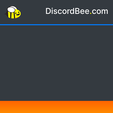
DiscordBee
.
com