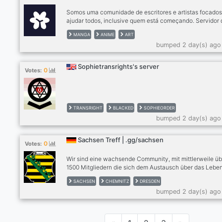
Somos uma comunidade de escritores e artistas focado
ajudar todos, inclusive quem está começando. Servidor 
editora Alamanda
MANGA
ANIME
ART
bumped 2 day(s) ago
Sophietransrights's server
0
Votes:
TRANSRIGHT
BLACKED
SOPHIEORDER
bumped 2 day(s) ago
Sachsen Treff | .gg/sachsen
0
Votes:
Wir sind eine wachsende Community, mit mittlerweile üb
1500 Mitgliedern die sich dem Austausch über das Leben
Sachsen widmet. Für Einheimische egal ob aus Dresden
SACHSEN
CHEMNITZ
DRESDEN
Chemnitz, Leipzig oder andere Städte, Zugezogene und
bumped 2 day(s) ago
Interessierte. | Tritt uns bei unter discord.gg/sachsen