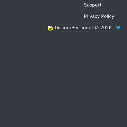
Support
Privacy Policy
DiscordBee.com - © 2026 |