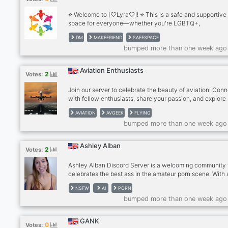
⭐ Welcome to [♡Lyra♡]! ⭐ This is a safe and supportive
space for everyone—whether you're LGBTQ+,
neurodivergent, or simply looking for a welcoming
DM
MAKEFRIEND
SAFESPACE
environment, we’ve got a place for you! Our community is
bumped more than one week ago
on kindness, respect, and acceptance, where everyone
feel heard and valued. Join us for friendly conversations,
activities, and a positive atmosphere where we celebrat
Aviation Enthusiasts
2
Votes:
diversity and individuality. What we offer: ✨ Inclusive s
for all identities ✨ Friendly chats and fun even
Join our server to celebrate the beauty of aviation! Con
with fellow enthusiasts, share your passion, and explore
everything from planespotting to flight simulators.
AVIATION
AVGEEK
FLYING
bumped more than one week ago
Ashley Alban
2
Votes:
Ashley Alban Discord Server is a welcoming community 
celebrates the best ass in the amateur porn scene. With 
friendly and inclusive atmosphere, members are encour
NSFW
AI
PORN
to share their love for adult content by posting pictures,
bumped more than one week ago
videos, and more of Ashley Alban. This server provides a
space for like-minded individuals to connect over their 
interests while respecting each other's boundaries. Me
GANK
0
Votes:
can also share NSFW links with discretion, making it an i