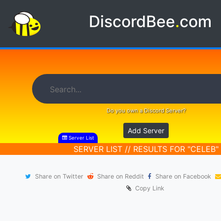
DiscordBee
.
com
Do you own a Discord Server?
Add Server
Server List
SERVER LIST // RESULTS FOR "CELEB"
Share on Twitter
Share on Reddit
Share on Facebook
Copy Link