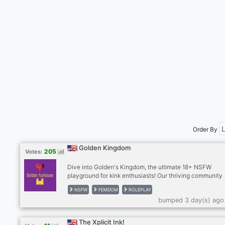
Order By
Golden Kingdom
205
Votes:
Dive into Golden's Kingdom, the ultimate 18+ NSFW
playground for kink enthusiasts! Our thriving community
celebrates the hottest kinks—femdom, tomboys, muscle
NSFW
FEMDOM
ROLEPLAY
babes, furries, and countless more. Proudly furry and L
bumped 3 day(s) ago
friendly, we’re the most welcoming spot to explore your
desires, connect with like-minded folks, and enjoy a bust
roleplaying scene. Join our sizzling, ever-growing crew 
The Xplicit Ink!