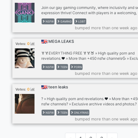
destination for thos
Join our gay gaming community, where inclusivity and se
expression thrive! Connect with players in a welcoming,
inclusive environment that encourages openness and re
NSFW
GAMING
LGBT
Play, chat, and make friends in a space that celebrates
bumped more than one week ago
individuality!
MEGA LEAKS
0
Votes:
🏅🏅EVERYTHING FREE 🏅🏅🍑 » High quality porn and
revelations.❤️ » More than +450 nsfw channels💦 » Excl
archive videos and photos.😈 » Celebrity archives and v
NSFW
TEEN
PORN
of famous porn stars.🥵 »
bumped more than one week ago
teen leaks
0
Votes:
? » High quality porn and revelations.❤️ » More than +45
nsfw channels? » Exclusive archive videos and photos.? 
Celebrity archives and videos of famous porn stars.? » H
NSFW
TEEN
ONLYFANS
Channels
bumped more than one week ago