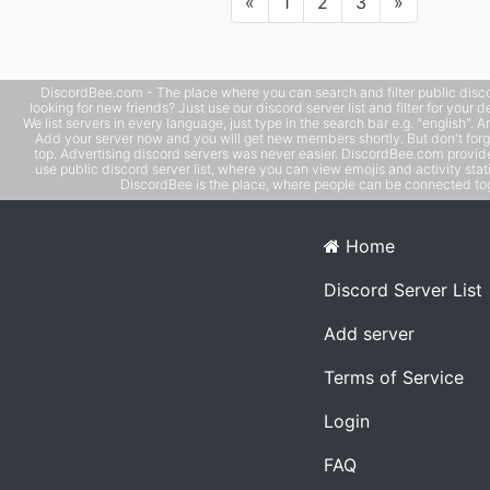
Previous
Next
«
1
2
3
»
DiscordBee.com - The place where you can search and filter public disco
looking for new friends? Just use our discord server list and filter for your d
We list servers in every language, just type in the search bar e.g. "english". 
Add your server now and you will get new members shortly. But don't forg
top. Advertising discord servers was never easier. DiscordBee.com provide
use public discord server list, where you can view emojis and activity stati
DiscordBee is the place, where people can be connected tog
Home
Discord Server List
Add server
Terms of Service
Login
FAQ