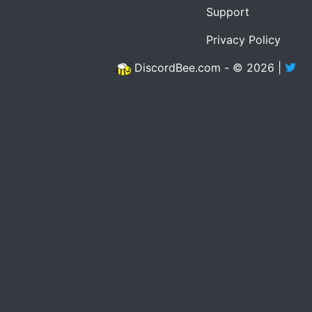
Support
Privacy Policy
DiscordBee.com - © 2026 |