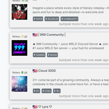
11
Votes:
unleash your wild side!
Imagine a place where every style of literary roleplay—
quick and fun to deep and detailed—is welcome and
celebrated. I'm on a mission bringing together people tha
NSFW
ROLEPLAY
COMMUNITY
appreciate the art of literary play & creative writing. If y
bumped more than one week ago
such a person. I welcome you to the Xplicit Ink! Tags:
#roleplay #creativewriting #community #fun #events
#movienights #gamenights #voicechat #videochat
| 999 Community |
0
Votes:
#streaming #joinus #connectwithothers #adultcommuni
#onlinefriends #socialize
🔥 999 Community – Juice WRLD Discord Server 🔥 Join 
#1 Juice WRLD fan server — your hub for unreleased
discussions, rare tracks, fan edits, and all things 999. 🎧 
GAMING
MUSIC
unreleased Juice WRLD music, studio snippets, freestyle
bumped more than one week ago
archived sessions (TOS-safe discussions only). 📰 Stay
updated with Juice WRLD news, merch drops, group buy
and community events. 💬 Connect with global fans, sha
Cloud 3000
6
Votes:
stories, theories, and tributes. 🎨 Explore fan-made cover
wallpapers, and art celebrating Juice’s legacy. This is th
21+ come be part of a growing community. Always a rea
safest, most active, and respectful Juice WRLD Discord 
celebrate in the clouds so come have fun. or have a bad
real 999 fans. Tags: Juice WRLD Discord, 999 server, Ju
its up to you
WRLD news, unreleased Juice WRLD, Juice WRLD archi
21+
CHILL
18+
Jarad Higgins fan server, 999 Club
bumped more than one week ago
♡ Lyra ♡
0
Votes: