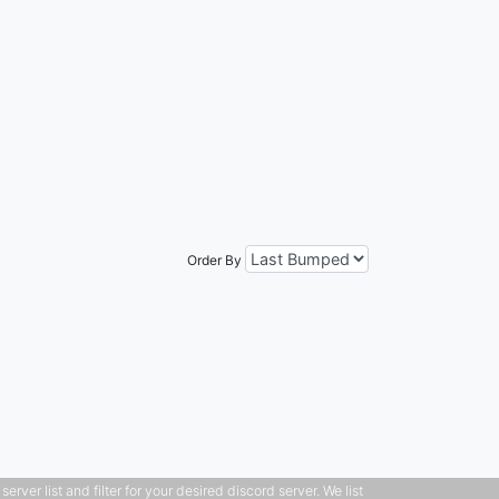
Order By
ver list and filter for your desired discord server. We list