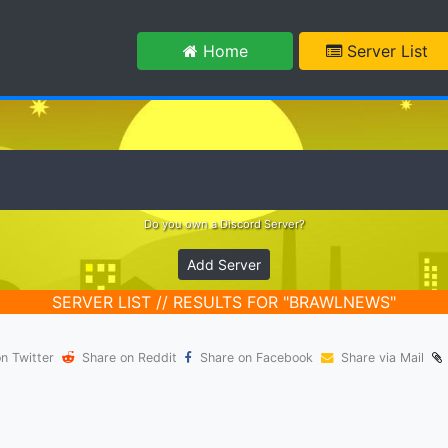
m
Home
Server List
Do you own a Discord Server?
Add Server
SERVER LIST // RESULTS FOR "BRAWLNEWS"
n Twitter
Share on Reddit
Share on Facebook
Share via Mail