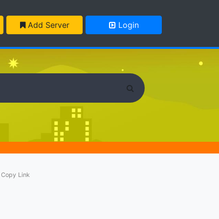
Add Server
Login
Copy Link