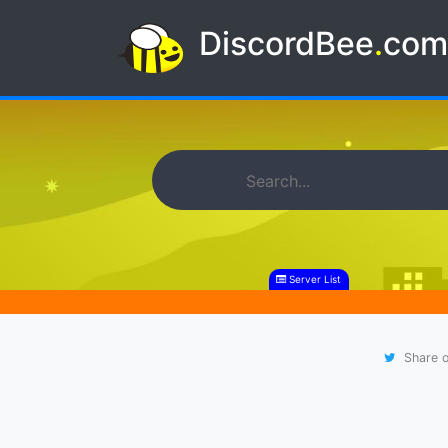
DiscordBee
.
co
Server List
Share o