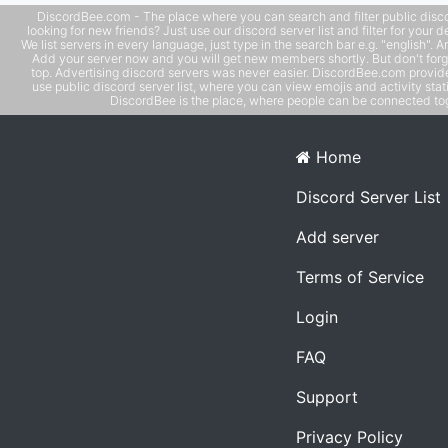
DiscordBee.com - The place where you can search and filter public disco
looking for new friends? Just use our discord server list and filter for your d
We list servers in every language, just type in the search bar e.g. "english". 
Add your server now and you will get new members shortly. But don't forg
top. Advertising discord servers was never easier. DiscordBee.com provide
use public discord server list, where you can view emojis and activity stati
DiscordBee is the place, where people can be connected tog
Home
Discord Server List
Add server
Terms of Service
Login
FAQ
Support
Privacy Policy