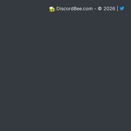
DiscordBee.com - © 2026 |