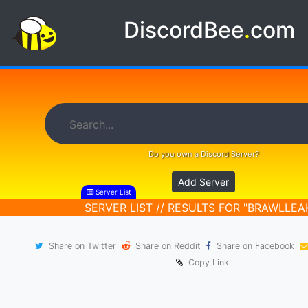
DiscordBee
.
com
Do you own a Discord Server?
Add Server
Server List
SERVER LIST // RESULTS FOR "BRAWLLEA
Share on Twitter
Share on Reddit
Share on Facebook
Copy Link