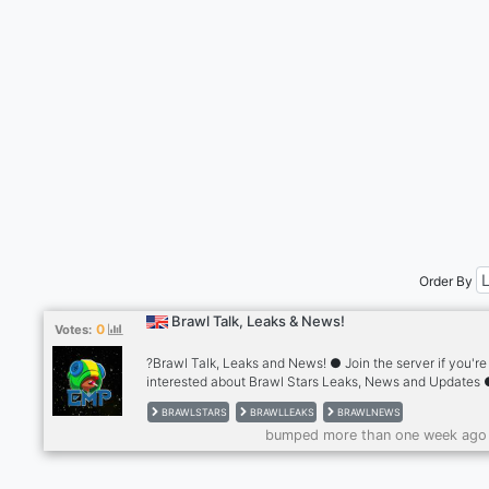
Order By
Brawl Talk, Leaks & News!
0
Votes:
?Brawl Talk, Leaks and News! ● Join the server if you're
interested about Brawl Stars Leaks, News and Updates
Every info related to Brawl Stars is here ● Giveaways,
BRAWLSTARS
BRAWLLEAKS
BRAWLNEWS
Exclusive roles and much more ● Highly Active Membe
bumped more than one week ago
Fully SFW and non-toxic ● Friendly staff - But that’s not a
Join us today and see what else we have to offer.