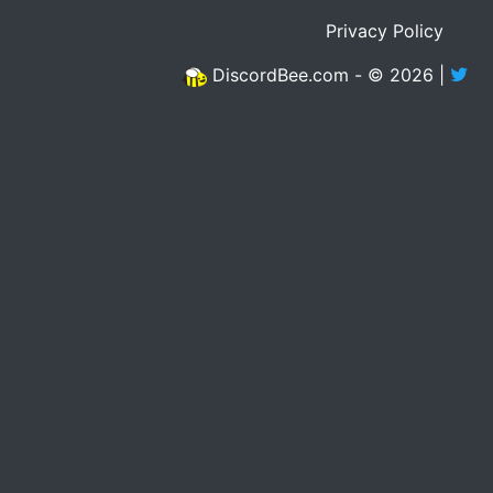
Privacy Policy
DiscordBee.com - © 2026 |