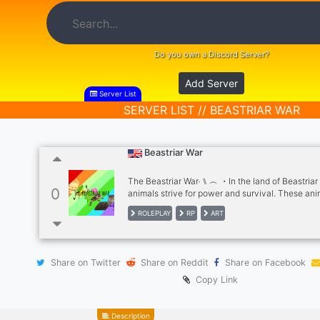
Do you own a Discord Server?
Add Server
Server List
SERVER LIST // BEASTRIAR WAR
Beastriar War
The Beastriar War˒ ⑊ ︵ ・In the land of Beastriar ,
0
animals strive for power and survival. These ani
sorted into different kingdoms, they all plan to b
ROLEPLAY
RP
ART
powerful and biggest kingdom on Beastriar, but 
competition is difficult. Who will conquer every
will be the first kingdom to fall? × Choose from 
such as The Chicken Kingdom , The Ririss Land 
Share on Twitter
Share on Reddit
Share on Facebook
Pandamonium , The Amethyst Realm , The Cat E
and many more . ︵ ・However suddenly , a pla
Copy Link
outbreak has occurred from a mysteriously infe
within the Cat Empire , it has spread like wildfire
with Catnip, Red, Spooks, and others as they try
Description