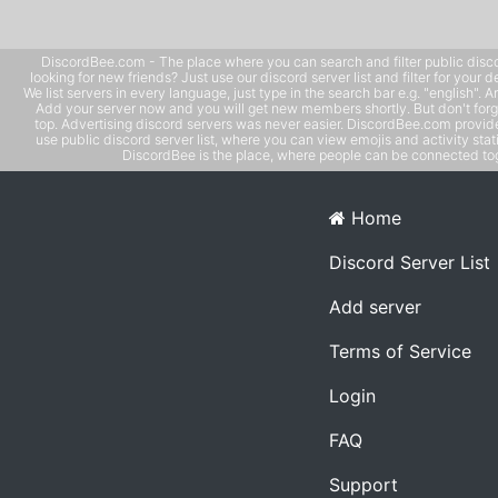
DiscordBee.com - The place where you can search and filter public disco
looking for new friends? Just use our discord server list and filter for your d
We list servers in every language, just type in the search bar e.g. "english". 
Add your server now and you will get new members shortly. But don't forg
top. Advertising discord servers was never easier. DiscordBee.com provide
use public discord server list, where you can view emojis and activity stati
DiscordBee is the place, where people can be connected tog
Home
Discord Server List
Add server
Terms of Service
Login
FAQ
Support