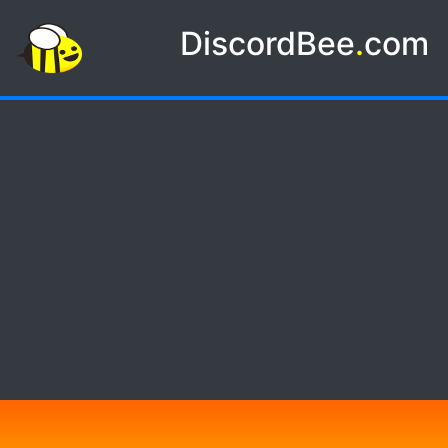
DiscordBee
.
com