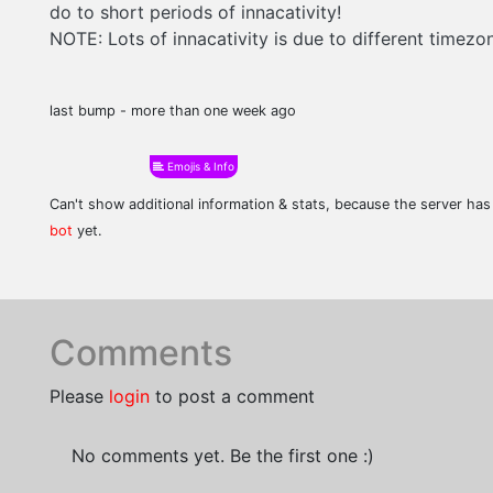
do to short periods of innacativity!
NOTE: Lots of innacativity is due to different timezon
last bump - more than one week ago
Emojis & Info
Can't show additional information & stats, because the server ha
bot
yet.
Comments
Please
login
to post a comment
No comments yet. Be the first one :)