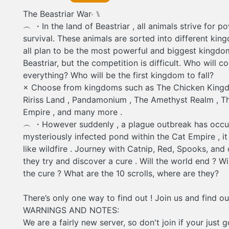
discover a cure . Will the world end ? Will they f
The Beastriar War˒ ⑊
? What are the 10 scrolls, where are they? There
way to find out ! Join us and find out ! WARNIN
︵ ・In the land of Beastriar , all animals strive for p
NOTES: We are a fairly new server, so don't join i
survival. These animals are sorted into different kin
going to leave do to short periods of innacativit
Lots of innacativity is due to different timezones 
all plan to be the most powerful and biggest kingdo
Beastriar, but the competition is difficult. Who will c
everything? Who will be the first kingdom to fall?
× Choose from kingdoms such as The Chicken Kingd
Ririss Land , Pandamonium , The Amethyst Realm , T
Empire , and many more .
︵ ・However suddenly , a plague outbreak has occu
mysteriously infected pond within the Cat Empire , i
like wildfire . Journey with Catnip, Red, Spooks, and 
they try and discover a cure . Will the world end ? Wil
the cure ? What are the 10 scrolls, where are they?
There’s only one way to find out ! Join us and find ou
WARNINGS AND NOTES:
We are a fairly new server, so don't join if your just 