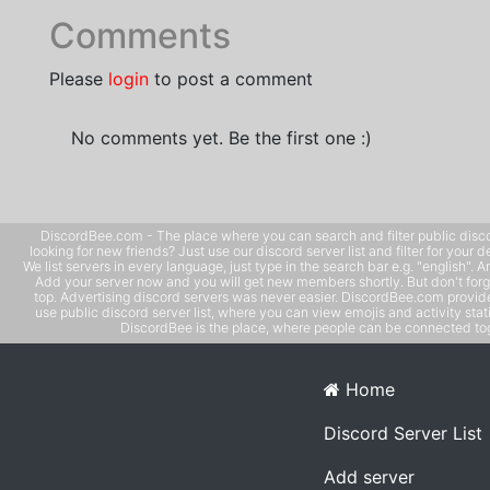
Comments
Please
login
to post a comment
No comments yet. Be the first one :)
DiscordBee.com - The place where you can search and filter public disco
looking for new friends? Just use our discord server list and filter for your d
We list servers in every language, just type in the search bar e.g. "english". 
Add your server now and you will get new members shortly. But don't forg
top. Advertising discord servers was never easier. DiscordBee.com provide
use public discord server list, where you can view emojis and activity stati
DiscordBee is the place, where people can be connected tog
Home
Discord Server List
Add server