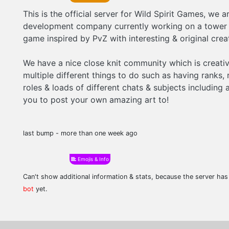
This is the official server for Wild Spirit Games, we 
development company currently working on a tower
game inspired by PvZ with interesting & original crea
We have a nice close knit community which is creati
multiple different things to do such as having ranks, 
roles & loads of different chats & subjects including 
you to post your own amazing art to!
last bump - more than one week ago
Emojis & Info
Can't show additional information & stats, because the server ha
bot
yet.