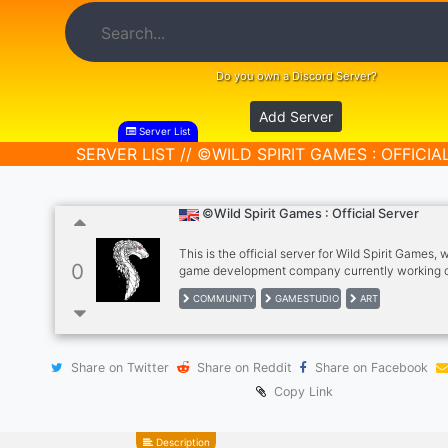
Do you own a Discord Server?
Add Server
Server List
SERVER LIST // ©WILD SPIRIT GAMES : OFFICIA
©Wild Spirit Games : Official Server
This is the official server for Wild Spirit Games, 
0
game development company currently working 
defence game inspired by PvZ with interesting & 
COMMUNITY
GAMESTUDIO
ART
creatures! We have a nice close knit community 
creative, we have multiple different things to do
having ranks, reaction roles & loads of different 
subjects including art chats for you to post you
Share on Twitter
Share on Reddit
Share on Facebook
amazing art to!
Copy Link
Description