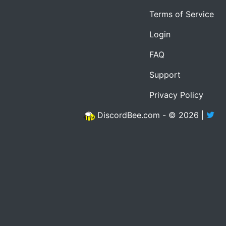
Terms of Service
Login
FAQ
Support
Privacy Policy
DiscordBee.com - © 2026 |