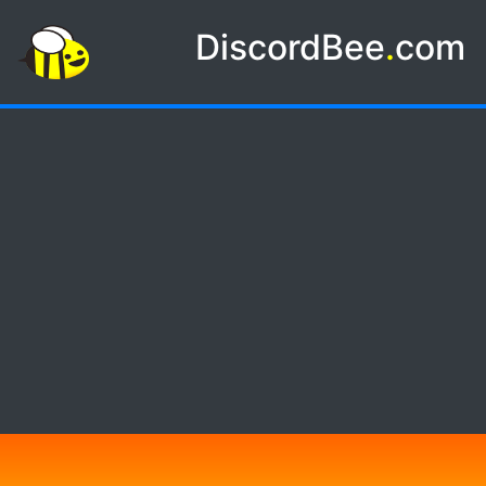
DiscordBee
.
com