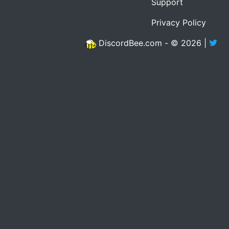
Support
Privacy Policy
DiscordBee.com - © 2026 |