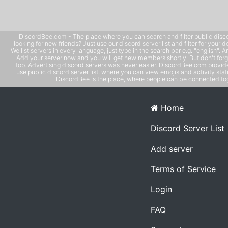
DiscordBee.com - The place where you can search and filter public disco
looking for new friends? Just use our discord server list and filter for your d
We list servers in every language, just type in the search bar e.g. "english". 
Add your server now and you will get new members shortly. But don't forg
top. Advertising discord servers was never easier. DiscordBee.com provide
use public discord server list, where you can view emojis and activity stati
DiscordBee is the place, where people can be connected tog
Home
Discord Server List
Add server
Terms of Service
Login
FAQ