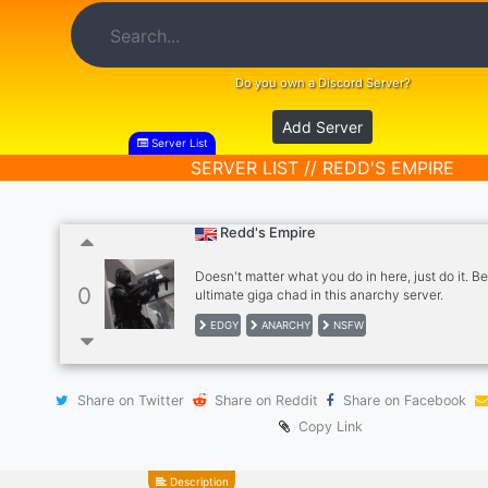
Do you own a Discord Server?
Add Server
Server List
SERVER LIST // REDD'S EMPIRE
Redd's Empire
Doesn't matter what you do in here, just do it. Be
0
ultimate giga chad in this anarchy server.
EDGY
ANARCHY
NSFW
Share on Twitter
Share on Reddit
Share on Facebook
Copy Link
Description