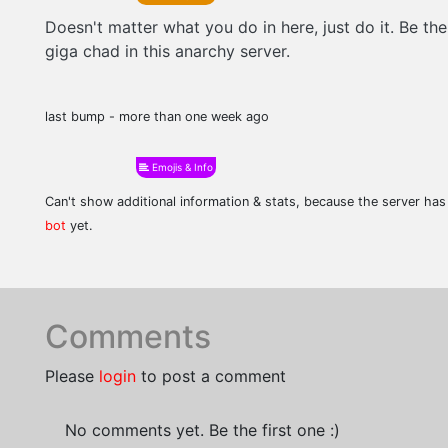
Doesn't matter what you do in here, just do it. Be the
giga chad in this anarchy server.
last bump - more than one week ago
Emojis & Info
Can't show additional information & stats, because the server ha
bot
yet.
Comments
Please
login
to post a comment
No comments yet. Be the first one :)