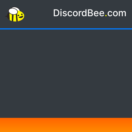
DiscordBee
.
com