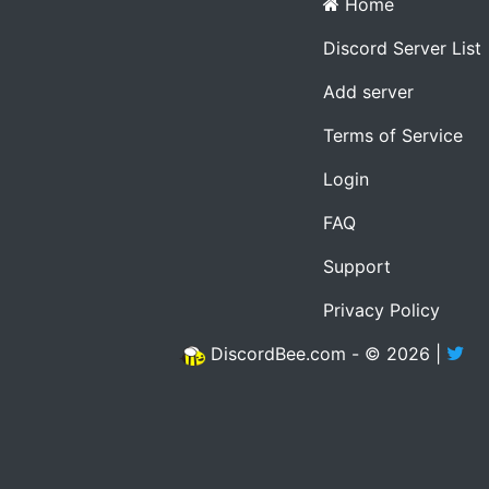
Home
Discord Server List
Add server
Terms of Service
Login
FAQ
Support
Privacy Policy
DiscordBee.com - © 2026 |