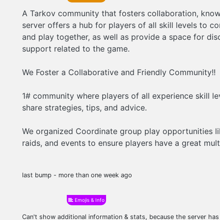
A Tarkov community that fosters collaboration, kno
server offers a hub for players of all skill levels to co
and play together, as well as provide a space for di
support related to the game.
We Foster a Collaborative and Friendly Community!!
1# community where players of all experience skill le
share strategies, tips, and advice.
We organized Coordinate group play opportunities li
raids, and events to ensure players have a great mult
last bump - more than one week ago
Emojis & Info
Can't show additional information & stats, because the server ha