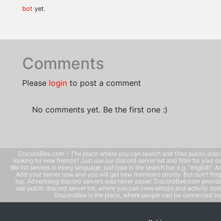
bot
yet.
Comments
Please
login
to post a comment
No comments yet. Be the first one :)
DiscordBee.com - The place where you can search and filter public disco
looking for new friends? Just use our discord server list and filter for your d
We list servers in every language, just type in the search bar e.g. "english". 
Add your server now and you will get new members shortly. But don't forg
top. Advertising discord servers was never easier. DiscordBee.com provide
use public discord server list, where you can view emojis and activity stati
DiscordBee is the place, where people can be connected tog