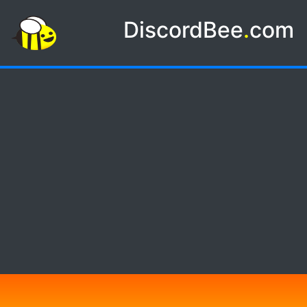
DiscordBee
.
com