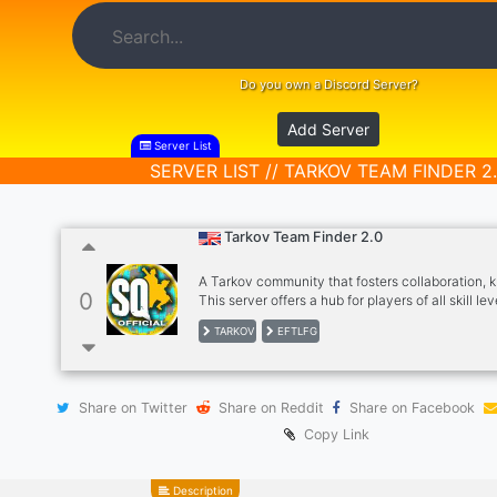
Do you own a Discord Server?
Add Server
Server List
SERVER LIST // TARKOV TEAM FINDER 2
Tarkov Team Finder 2.0
A Tarkov community that fosters collaboration,
0
This server offers a hub for players of all skill lev
connect, learn, and play together, as well as pro
TARKOV
EFTLFG
space for discussions and support related to th
Foster a Collaborative and Friendly Community!!
community where players of all experience skill 
share strategies, tips, and advice. We organized
Share on Twitter
Share on Reddit
Share on Facebook
Coordinate group play opportunities like squads,
events to ensure players have a great multiplay
Copy Link
Description