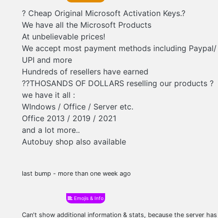
? Cheap Original Microsoft Activation Keys.?
We have all the Microsoft Products
At unbelievable prices!
We accept most payment methods including Paypal/ 
UPI and more
Hundreds of resellers have earned
??THOSANDS OF DOLLARS reselling our products ?
we have it all :
WIndows / Office / Server etc.
Office 2013 / 2019 / 2021
and a lot more..
Autobuy shop also available
last bump - more than one week ago
Emojis & Info
Can't show additional information & stats, because the server ha