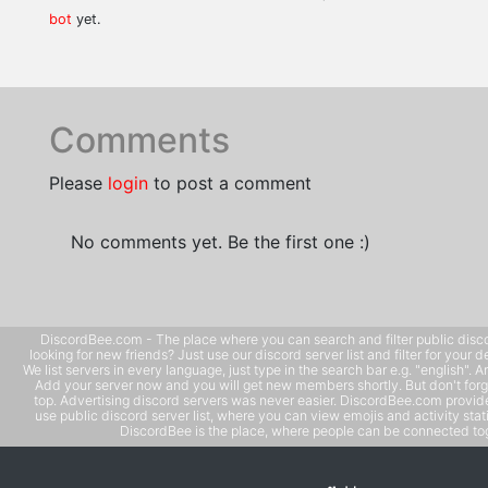
bot
yet.
Comments
Please
login
to post a comment
No comments yet. Be the first one :)
DiscordBee.com - The place where you can search and filter public disco
looking for new friends? Just use our discord server list and filter for your d
We list servers in every language, just type in the search bar e.g. "english". 
Add your server now and you will get new members shortly. But don't forg
top. Advertising discord servers was never easier. DiscordBee.com provide
use public discord server list, where you can view emojis and activity stati
DiscordBee is the place, where people can be connected tog