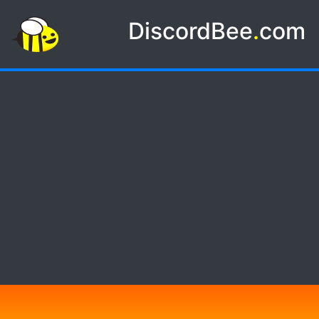
DiscordBee
.
com