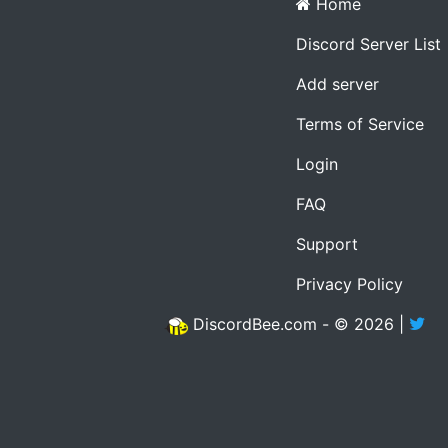
Home
Discord Server List
Add server
Terms of Service
Login
FAQ
Support
Privacy Policy
DiscordBee.com - © 2026 |