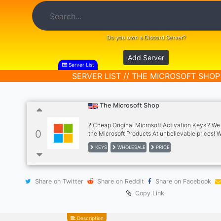
Do you own a Discord Server?
Add Server
Server List
SERVER LIST // THE MICROSOFT SHOP
The Microsoft Shop
? Cheap Original Microsoft Activation Keys.? We
0
the Microsoft Products At unbelievable prices! 
most payment methods including Paypal/ ₿ Cryp
KEYS
WHOLESALE
PRICE
and more Hundreds of resellers have earned ??
THOSANDS OF DOLLARS reselling our products
have it all : WIndows / Office / Server etc. Office
2019 / 2021 and a lot more.. Autobuy shop also a
Share on Twitter
Share on Reddit
Share on Facebook
Copy Link
Description