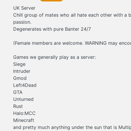
UK Server
Chill group of mates who all hate each other with a 
passion.
Degenerates with pure Banter 24/7
(Female members are welcome. WARNING may encoun
Games we generally play as a server:
Siege
Intruder
Gmod
Left4Dead
GTA
Unturned
Rust
Halo:MCC
Minecraft
and pretty much anything under the sun that is Multi