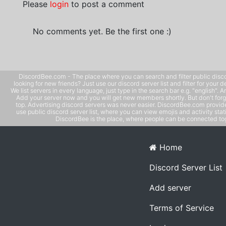
Please
login
to post a comment
No comments yet. Be the first one :)
DiscordBee.com - The place where you can search and filter public disco
looking for new friends? Just use our discord server list and filter for your d
We list servers in every language, just type in the search bar e.g. "english". 
Add your server now and you will get new members shortly. But don't forg
top. Advertising discord servers was never easier. DiscordBee.com provide
use public discord server list, where you can view emojis and activity stati
DiscordBee is the place, where people can be connected tog
Home
Discord Server List
Add server
Terms of Service