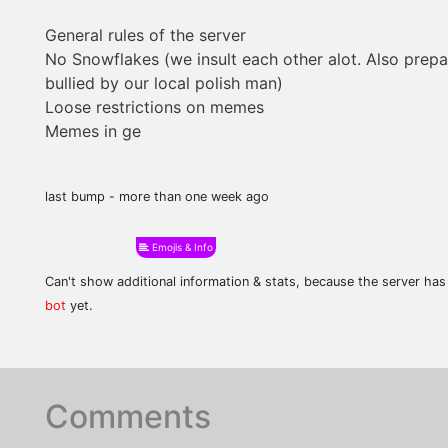
General rules of the server
No Snowflakes (we insult each other alot. Also prep
bullied by our local polish man)
Loose restrictions on memes
Memes in ge
last bump - more than one week ago
Emojis & Info
Can't show additional information & stats, because the server ha
bot
yet.
Comments