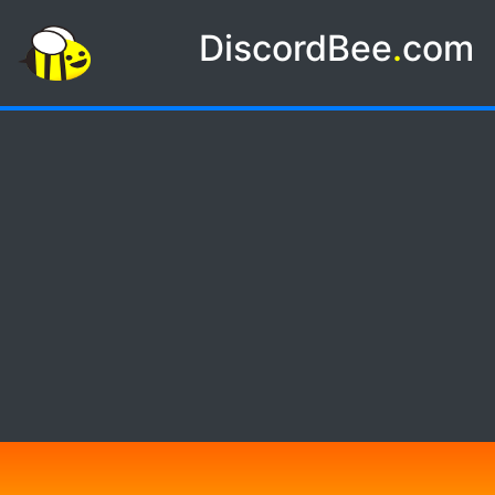
DiscordBee
.
com