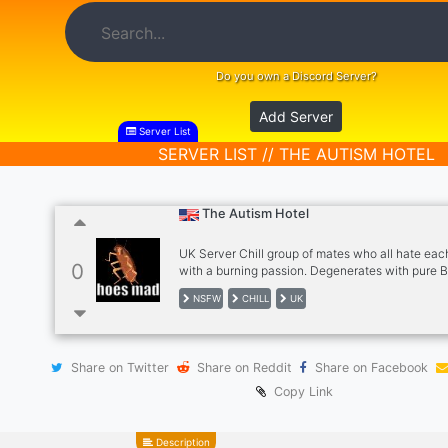
Do you own a Discord Server?
Add Server
Server List
SERVER LIST // THE AUTISM HOTEL
The Autism Hotel
UK Server Chill group of mates who all hate eac
0
with a burning passion. Degenerates with pure 
(Female members are welcome. WARNING may 
NSFW
CHILL
UK
incels) Games we generally play as a server: Si
Intruder Gmod Left4Dead GTA Unturned Rust 
Minecraft and pretty much anything under the su
Multiplayer General rules of the server No Snow
Share on Twitter
Share on Reddit
Share on Facebook
insult each other alot. Also prepared to be bullie
local polish man) Loose restrictions on memes 
Copy Link
ge
Description