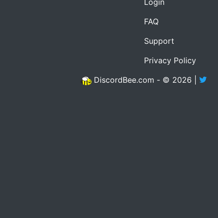
Login
FAQ
Support
Privacy Policy
DiscordBee.com - © 2026 |