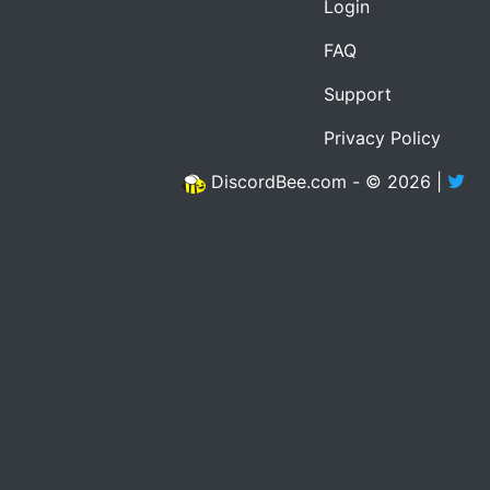
Login
FAQ
Support
Privacy Policy
DiscordBee.com - © 2026 |