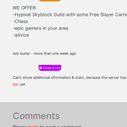
WE OFFER:
-Hypixel Skyblock Guild with some Free Slayer Carri
-Chess
-epic gamers in your area
-advice
last bump - more than one week ago
Emojis & Info
Can't show additional information & stats, because the server ha
bot
yet.
Comments