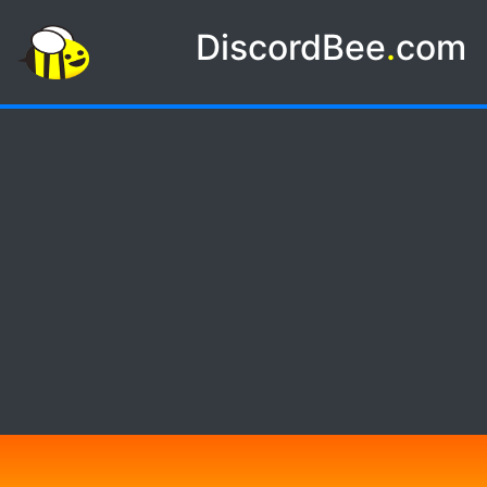
DiscordBee
.
com