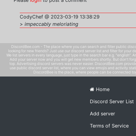
Please
login
to post a comment
CodyChef @ 2023-03-19 13:38:29
>
impeccably meloriating
DiscordBee.com - The place where you can search and filter public disco
looking for new friends? Just use our discord server list and filter for your d
We list servers in every language, just type in the search bar e.g. "english". 
Add your server now and you will get new members shortly. But don't forg
top. Advertising discord servers was never easier. DiscordBee.com provide
use public discord server list, where you can view emojis and activity stati
DiscordBee is the place, where people can be connected tog
Home
Discord Server List
Add server
Terms of Service