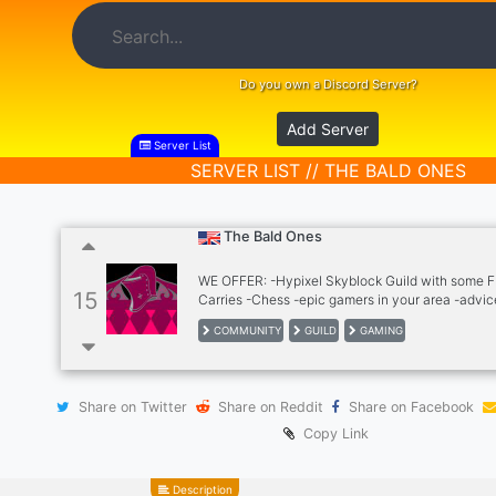
Do you own a Discord Server?
Add Server
Server List
SERVER LIST // THE BALD ONES
The Bald Ones
WE OFFER: -Hypixel Skyblock Guild with some F
15
Carries -Chess -epic gamers in your area -advic
COMMUNITY
GUILD
GAMING
Share on Twitter
Share on Reddit
Share on Facebook
Copy Link
Description