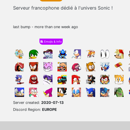
Serveur francophone dédié à l'univers Sonic !
last bump - more than one week ago
Emojis & Info
Server created:
2020-07-13
Discord Region:
EUROPE