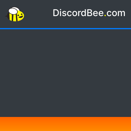
DiscordBee
.
com