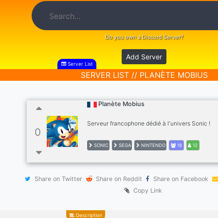
Do you own a Discord Server?
Add Server
Server List
SERVER LIST // PLANÈTE MOBIUS
Planète Mobius
Serveur francophone dédié à l'univers Sonic !
0
SONIC
SEGA
NINTENDO
18
12
Share on Twitter
Share on Reddit
Share on Facebook
Copy Link
Description