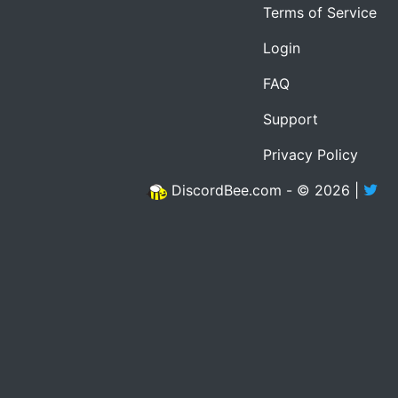
Terms of Service
Login
FAQ
Support
Privacy Policy
DiscordBee.com - © 2026 |