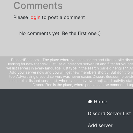
Comments
Please
login
to post a comment
No comments yet. Be the first one :)
DiscordBee.com - The place where you can search and filter public disco
looking for new friends? Just use our discord server list and filter for your d
We list servers in every language, just type in the search bar e.g. "english". 
Add your server now and you will get new members shortly. But don't forg
top. Advertising discord servers was never easier. DiscordBee.com provide
use public discord server list, where you can view emojis and activity stati
DiscordBee is the place, where people can be connected tog
Home
Discord Server List
Add server