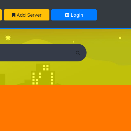
Add Server
Login