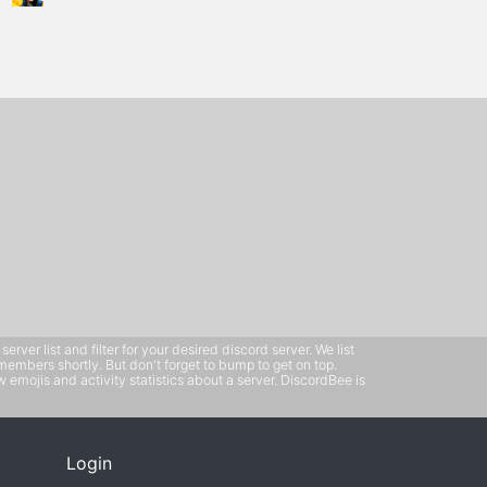
ver list and filter for your desired discord server. We list
members shortly. But don't forget to bump to get on top.
emojis and activity statistics about a server. DiscordBee is
Login