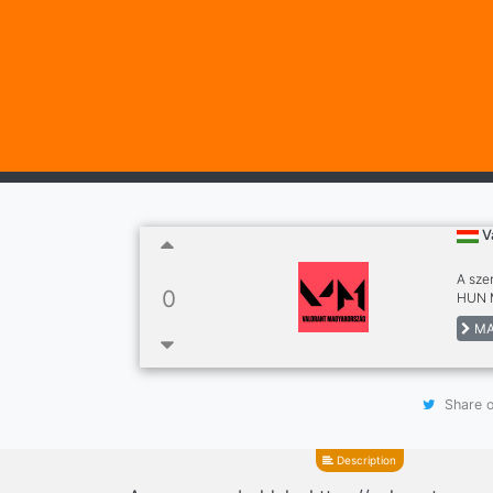
V
A sze
0
HUN M
MA
Share o
Description