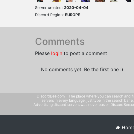
Server created:
2020-04-04
Discord Region:
EUROPE
Comments
Please
login
to post a comment
No comments yet. Be the first one :)
DiscordBee.com - The place where you can search and filter 
servers in every language, just type in the search bar 
Advertising discord servers was never easier. DiscordBee.com
Hom