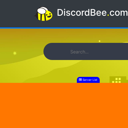
DiscordBee
.
co
Server List