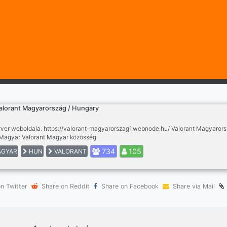
alorant Magyarország / Hungary
rver weboldala: https://valorant-magyarorszag1.webnode.hu/ Valorant Magyaror
agyar Valorant Magyar közösség
734
105
GYAR
HUN
VALORANT
n Twitter
Share on Reddit
Share on Facebook
Share via Mail