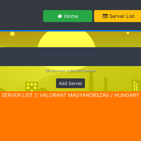
m
Home
Server List
Do you own a Discord Server?
Add Server
SERVER LIST // VALORANT MAGYARORSZÁG / HUNGARY