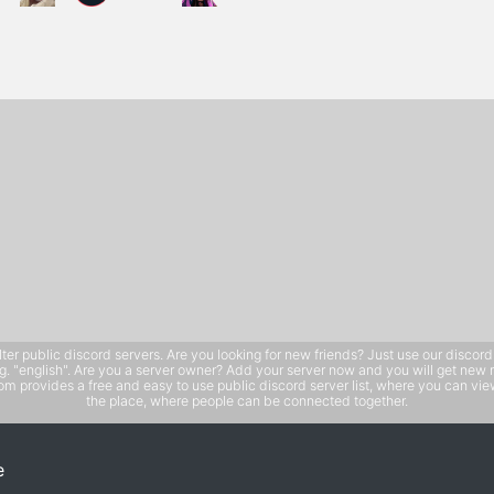
public discord servers. Are you looking for new friends? Just use our discord ser
e.g. "english". Are you a server owner? Add your server now and you will get new 
 provides a free and easy to use public discord server list, where you can view 
the place, where people can be connected together.
e