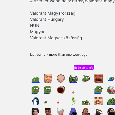
A szerver weboldala: https://valorant-mag
Valorant Magyarország
Valorant Hungary
HUN
Magyar
Valorant Magyar közösség
last bump - more than one week ago
Emojis & Info