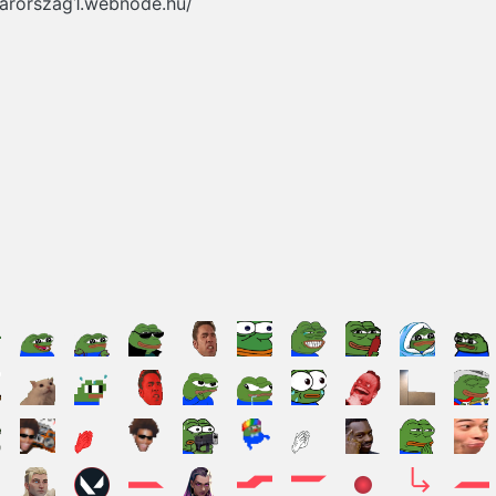
yarorszag1.webnode.hu/