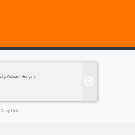
szág Valorant Hungary
Copy Link