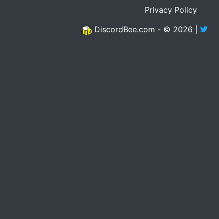
Privacy Policy
DiscordBee.com - © 2026 |