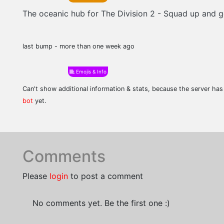
The oceanic hub for The Division 2 - Squad up and ge
last bump - more than one week ago
Emojis & Info
Can't show additional information & stats, because the server ha
bot
yet.
Comments
Please
login
to post a comment
No comments yet. Be the first one :)