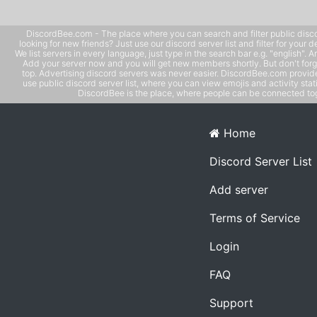
DiscordBee.com - The place where you can search and filter public disco
looking for new friends? Just use our discord server list and filter for your d
We list servers in every language, just type in the search bar e.g. "english". 
Add your server now and you will get new members shortly. But don't forg
top. Advertising discord servers was never easier. DiscordBee.com provide
use public discord server list, where you can view emojis and activity stati
DiscordBee is the place, where people can be connected tog
Home
Discord Server List
Add server
Terms of Service
Login
FAQ
Support