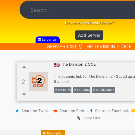
Do you own a Discord Server?
Add Server
Server List
SERVER LIST // THE DIVISION 2 OCE
The Division 2 OCE
The oceanic hub for The Division 2 - Squad up 
2
that loot!
DIVISION
OCEANIA
COMMUNITY
Share on Twitter
Share on Reddit
Share on Facebook
Copy Link
Description