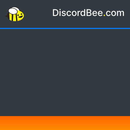
DiscordBee
.
com