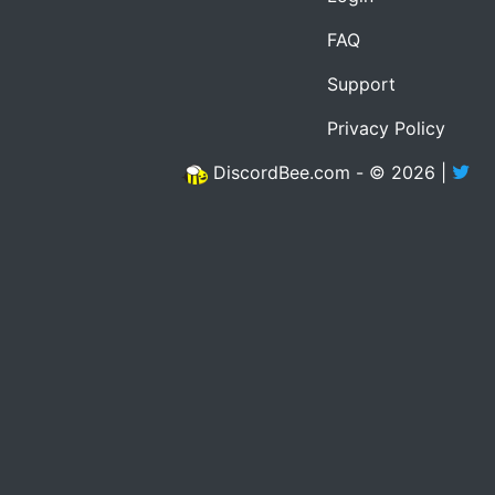
FAQ
Support
Privacy Policy
DiscordBee.com - © 2026 |