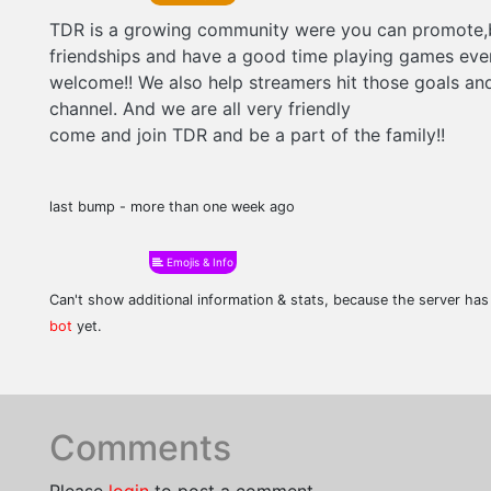
TDR is a growing community were you can promote,
friendships and have a good time playing games eve
welcome!! We also help streamers hit those goals an
channel. And we are all very friendly
come and join TDR and be a part of the family!!
last bump - more than one week ago
Emojis & Info
Can't show additional information & stats, because the server ha
bot
yet.
Comments