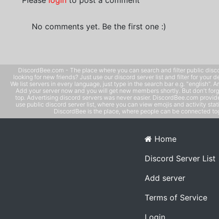
Please
login
to post a comment
No comments yet. Be the first one :)
DiscordBee.com - The place where you can search and filter public disco
looking for new friends? Just use our discord server list and filter for your d
We list servers in every language, just type in the search bar e.g. "english". 
Add your server now and you will get new members shortly. But don't forg
top. Advertising discord servers was never easier. DiscordBee.com provide
use public discord server list, where you can view emojis and activity stati
DiscordBee is the place, where people can be connected tog
Home
Discord Server List
Add server
Terms of Service
Login