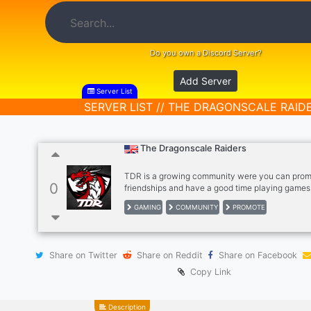
Do you own a Discord Server?
Add Server
Server List
SERVER LIST // THE DRAGONSCALE RAID
The Dragonscale Raiders
TDR is a growing community were you can prom
0
friendships and have a good time playing game
is welcome!! We also help streamers hit those g
GAMING
COMMUNITY
PROMOTE
grow there channel. And we are all very friendl
join TDR and be a part of the family!!
Share on Twitter
Share on Reddit
Share on Facebook
Copy Link
Description