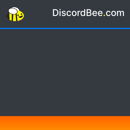
DiscordBee
.
com